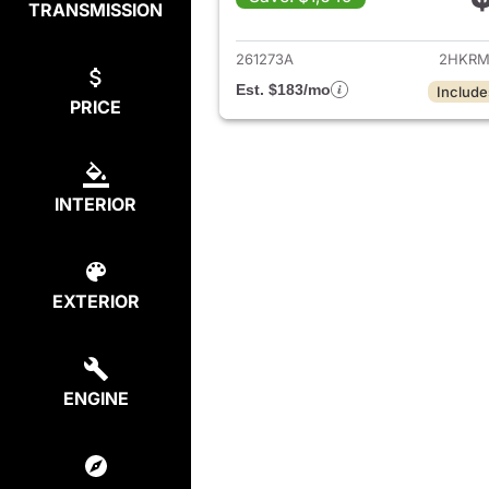
TRANSMISSION
View det
261273A
2HKRM
Est. $183/mo
Include
PRICE
INTERIOR
EXTERIOR
ENGINE