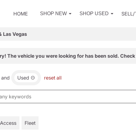
HOME
SELL
SHOP NEW
SHOP USED
& Las Vegas
ry! The vehicle you were looking for has been sold. Check 
and
Used
reset all
 Access
Fleet