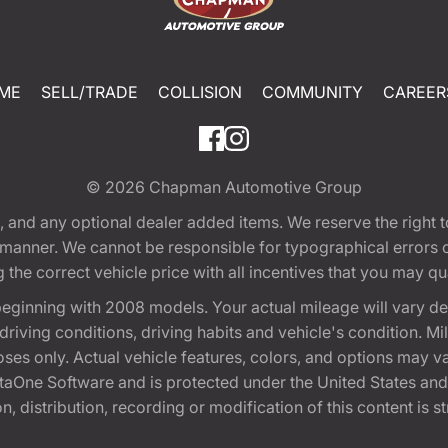
ME
SELL/TRADE
COLLISION
COMMUNITY
CAREER
© 2026
Chapman Automotive Group
tion, and any optional dealer added items. We reserve the righ
y manner. We cannot be responsible for typographical errors or
e correct vehicle price with all incentives that you may quali
eginning with 2008 models. Your actual mileage will vary d
, driving conditions, driving habits and vehicle's condition.
oses only. Actual vehicle features, colors, and options may v
One Software and is protected under the United States and 
, distribution, recording or modification of this content is st