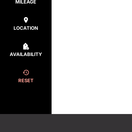
MILEAGE
LOCATION
AVAILABILITY
RESET