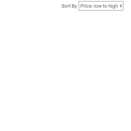
Sort By