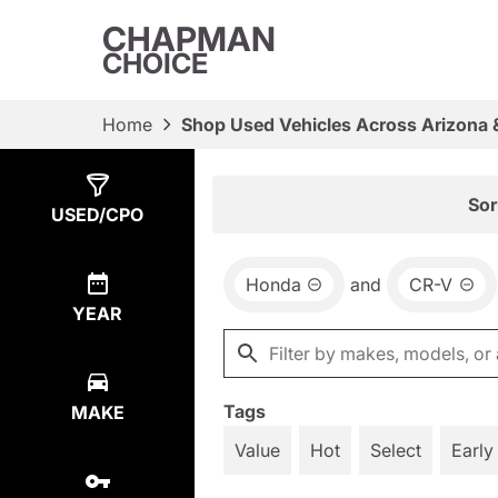
CHAPMAN
CHOICE
Home
Shop Used Vehicles Across Arizona 
Show
1
Result
Sor
USED/CPO
Honda
and
CR-V
YEAR
Tags
MAKE
Value
Hot
Select
Early