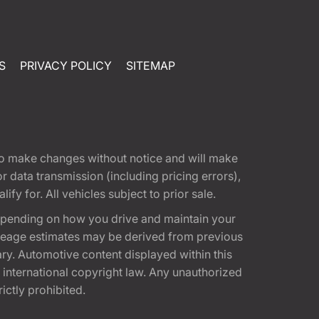
S
PRIVACY POLICY
SITEMAP
t to make changes without notice and will make
 data transmission (including pricing errors),
fy for. All vehicles subject to prior sale.
epending on how you drive and maintain your
 Mileage estimates may be derived from previous
ary. Automotive content displayed within this
international copyright law. Any unauthorized
rictly prohibited.