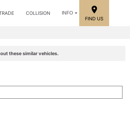
/TRADE
COLLISION
INFO
FIND US
out these similar vehicles.