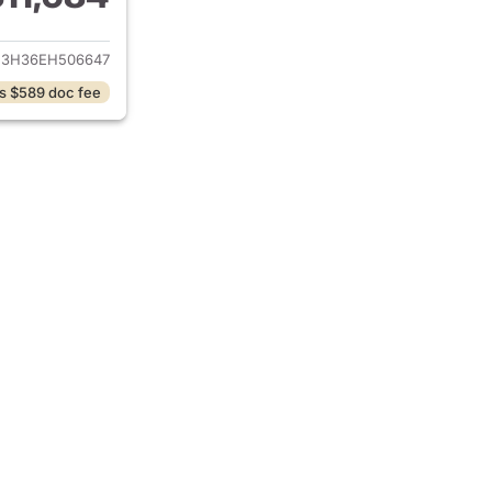
ails for 2014 Honda CR-V
3H36EH506647
s $589 doc fee