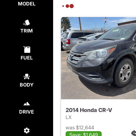
MODEL
TRIM
FUEL
BODY
2014 Honda CR-V
DRIVE
LX
was $12,644
$
Save: $1,649