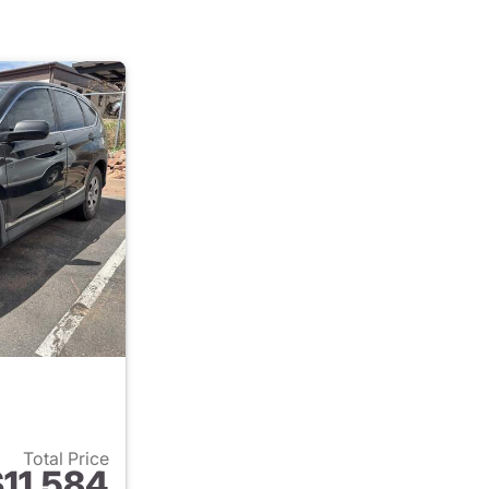
Total Price
11,584