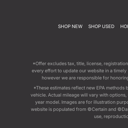
SHOP NEW
SHOP USED
HO
*Offer excludes tax, title, license, registra
every effort to update our website in a timel
however we are responsible for honoring th
*These estimates reflect new EPA methods b
vehicle. Actual mileage will vary with options
year model. Images are for illustration purp
website is populated from ©Certain and ©Data
use, reproduction