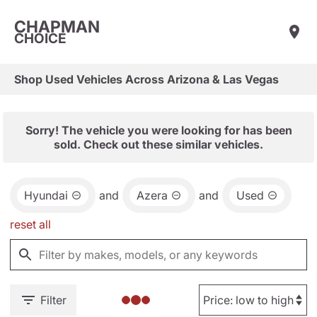
CHAPMAN
CHOICE
Shop Used Vehicles Across Arizona & Las Vegas
Sorry! The vehicle you were looking for has been
sold. Check out these similar vehicles.
Hyundai
and
Azera
and
Used
reset all
Filter