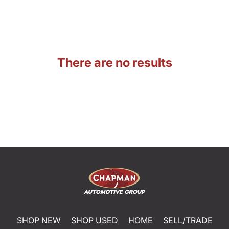
There are no results
SHOP NEW
SHOP USED
HOME
SELL/TRADE