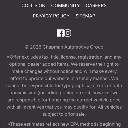
COLLISION
COMMUNITY
CAREERS
PRIVACY POLICY
SITEMAP
© 2026
Chapman Automotive Group
*Offer excludes tax, title, license, registration, and any
optional dealer added items. We reserve the right to
make changes without notice and will make every
effort to update our website in a timely manner. We
cannot be responsible for typographical errors or data
transmission (including pricing errors), however we
are responsible for honoring the correct vehicle price
with all incentives that you may qualify for. All vehicles
subject to prior sale.
*These estimates reflect new EPA methods beginning