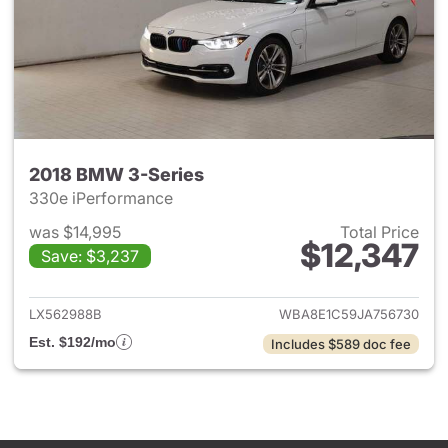
2018 BMW 3-Series
330e iPerformance
was $14,995
Total Price
$12,347
Save: $3,237
View details for 2018 BMW 3-
LX562988B
WBA8E1C59JA756730
Est. $192/mo
Includes $589 doc fee