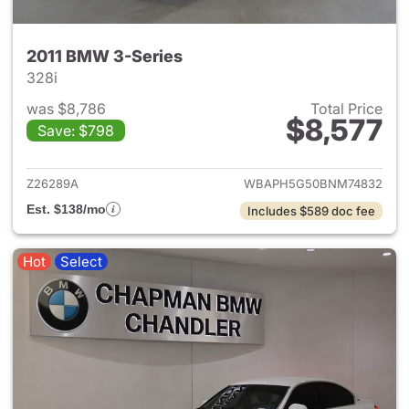
2011 BMW 3-Series
328i
was $8,786
Total Price
$8,577
Save: $798
View details for 2011 BMW 3-
Z26289A
WBAPH5G50BNM74832
Est. $138/mo
Includes $589 doc fee
Hot
Select