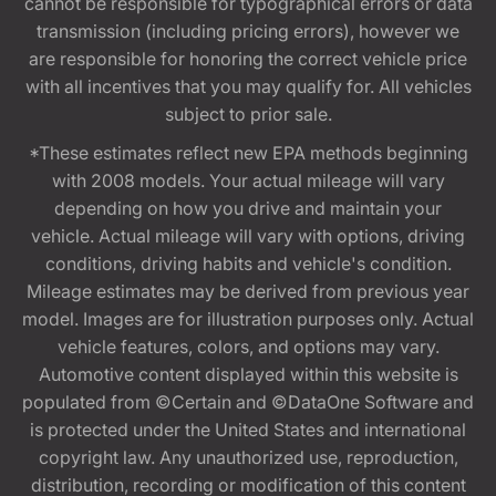
cannot be responsible for typographical errors or data
transmission (including pricing errors), however we
are responsible for honoring the correct vehicle price
with all incentives that you may qualify for. All vehicles
subject to prior sale.
*These estimates reflect new EPA methods beginning
with 2008 models. Your actual mileage will vary
depending on how you drive and maintain your
vehicle. Actual mileage will vary with options, driving
conditions, driving habits and vehicle's condition.
Mileage estimates may be derived from previous year
model. Images are for illustration purposes only. Actual
vehicle features, colors, and options may vary.
Automotive content displayed within this website is
populated from ©Certain and ©DataOne Software and
is protected under the United States and international
copyright law. Any unauthorized use, reproduction,
distribution, recording or modification of this content