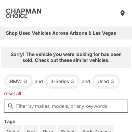
CHAPMAN
CHOICE
Shop Used Vehicles Across Arizona & Las Vegas
Sorry! The vehicle you were looking for has been
sold. Check out these similar vehicles.
BMW
and
3-Series
and
Used
reset all
Tags
Value
Hot
Rare
Select
Early Access