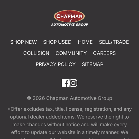
SHOP NEW
SHOP USED
HOME
SELL/TRADE
COLLISION
COMMUNITY
CAREERS
PRIVACY POLICY
SITEMAP
© 2026
Chapman Automotive Group
*Offer excludes tax, title, license, registration, and any
optional dealer added items. We reserve the right to
make changes without notice and will make every
effort to update our website in a timely manner. We