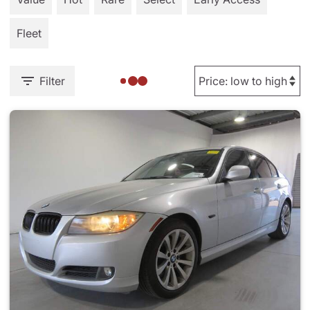
Fleet
Filter