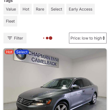
Tags
Value
Hot
Rare
Select
Early Access
Fleet
Filter
Hot
Select