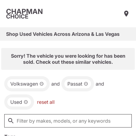
CHAPMAN
CHOICE
Shop Used Vehicles Across Arizona & Las Vegas
Sorry! The vehicle you were looking for has been
sold. Check out these similar vehicles.
Volkswagen
and
Passat
and
Used
reset all