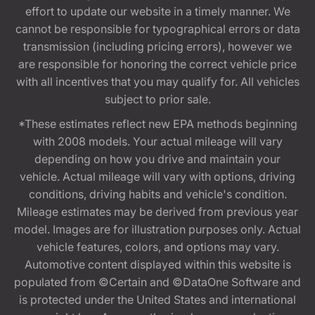
effort to update our website in a timely manner. We
cannot be responsible for typographical errors or data
transmission (including pricing errors), however we
are responsible for honoring the correct vehicle price
with all incentives that you may qualify for. All vehicles
subject to prior sale.
*These estimates reflect new EPA methods beginning
with 2008 models. Your actual mileage will vary
depending on how you drive and maintain your
vehicle. Actual mileage will vary with options, driving
conditions, driving habits and vehicle's condition.
Mileage estimates may be derived from previous year
model. Images are for illustration purposes only. Actual
vehicle features, colors, and options may vary.
Automotive content displayed within this website is
populated from ©Certain and ©DataOne Software and
is protected under the United States and international