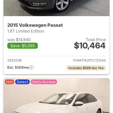
2015 Volkswagen Passat
1.8T Limited Edition
was $14,940
Total Price
$10,464
Save: $5,065
View details for 2015 Volksw
263320B
1VWAT7A37FC121044
Est. $163/mo
Includes $589 doc fee
Hot
Select
Early Access