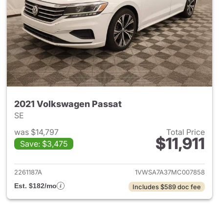
2021 Volkswagen Passat
SE
was $14,797
Total Price
$11,911
Save: $3,475
View details for 2021 Volksw
2261187A
1VWSA7A37MC007858
Est. $182/mo
Includes $589 doc fee