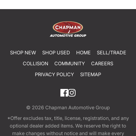
SHOP NEW
SHOP USED
HOME
SELL/TRADE
COLLISION
COMMUNITY
CAREERS
PRIVACY POLICY
SITEMAP
© 2026
Chapman Automotive Group
*Offer excludes tax, title, license, registration, and any
optional dealer added items. We reserve the right to
make changes without notice and will make every