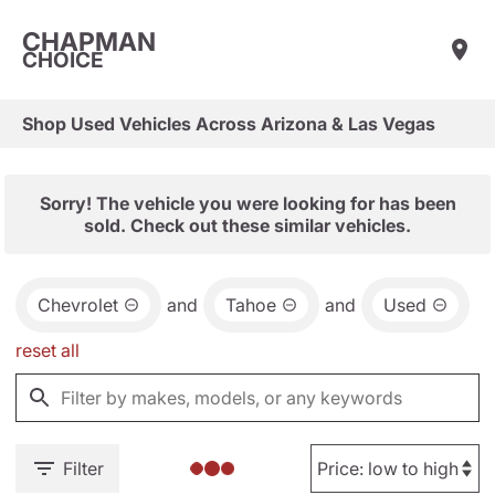
CHAPMAN
CHOICE
Shop Used Vehicles Across Arizona & Las Vegas
Sorry! The vehicle you were looking for has been
sold. Check out these similar vehicles.
Chevrolet
and
Tahoe
and
Used
reset all
Filter