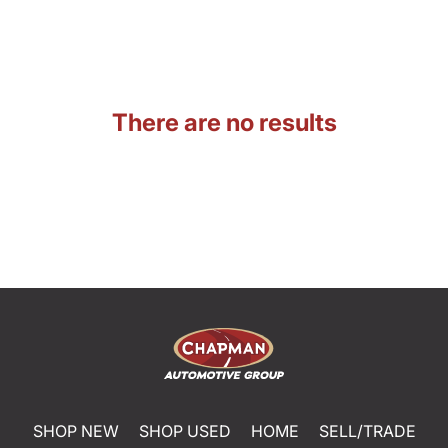
There are no results
SHOP NEW
SHOP USED
HOME
SELL/TRADE