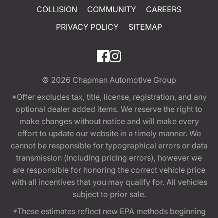
COLLISION
COMMUNITY
CAREERS
PRIVACY POLICY
SITEMAP
© 2026
Chapman Automotive Group
*Offer excludes tax, title, license, registration, and any
optional dealer added items. We reserve the right to
make changes without notice and will make every
effort to update our website in a timely manner. We
cannot be responsible for typographical errors or data
transmission (including pricing errors), however we
are responsible for honoring the correct vehicle price
with all incentives that you may qualify for. All vehicles
subject to prior sale.
*These estimates reflect new EPA methods beginning