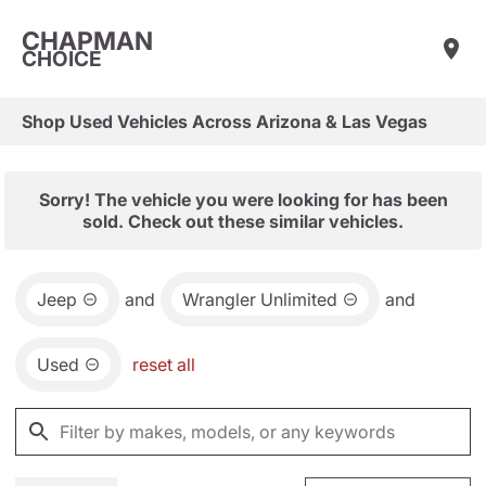
CHAPMAN
CHOICE
Shop Used Vehicles Across Arizona & Las Vegas
Sorry! The vehicle you were looking for has been
sold. Check out these similar vehicles.
Jeep
and
Wrangler Unlimited
and
Used
reset all