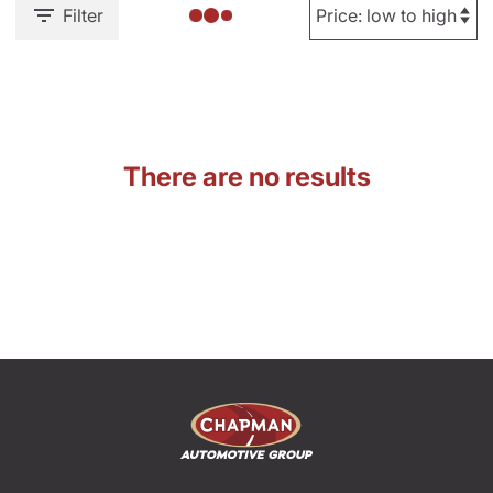
Filter
There are no results