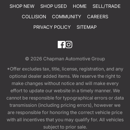
SHOP NEW
SHOP USED
HOME
SELL/TRADE
COLLISION
COMMUNITY
CAREERS
PRIVACY POLICY
SITEMAP
© 2026
Chapman Automotive Group
*Offer excludes tax, title, license, registration, and any
optional dealer added items. We reserve the right to
make changes without notice and will make every
effort to update our website in a timely manner. We
cannot be responsible for typographical errors or data
transmission (including pricing errors), however we
are responsible for honoring the correct vehicle price
with all incentives that you may qualify for. All vehicles
subject to prior sale.