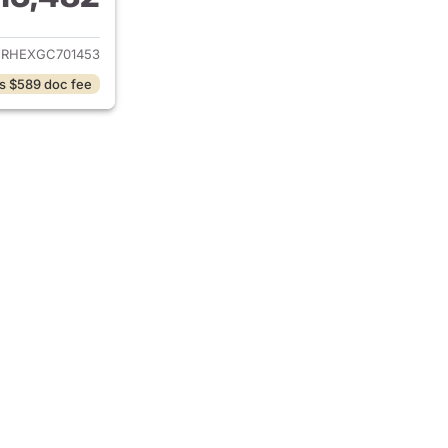
ails for 2016 Toyota Corolla
URHEXGC701453
s $589 doc fee