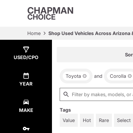
CHAPMAN
CHOICE
Home
Shop Used Vehicles Across Arizona 
Show
1
Result
Sor
USED/CPO
Toyota
and
Corolla
YEAR
Tags
MAKE
Value
Hot
Rare
Select