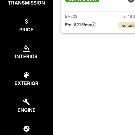
TRANSMISSION
View det
BV729
2T1B
Est. $215/mo
Include
PRICE
INTERIOR
EXTERIOR
ENGINE