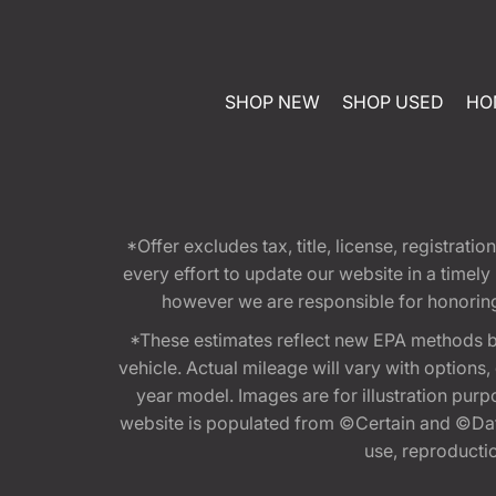
SHOP NEW
SHOP USED
HO
*Offer excludes tax, title, license, registra
every effort to update our website in a timel
however we are responsible for honoring th
*These estimates reflect new EPA methods b
vehicle. Actual mileage will vary with options
year model. Images are for illustration purp
website is populated from ©Certain and ©Data
use, reproduction