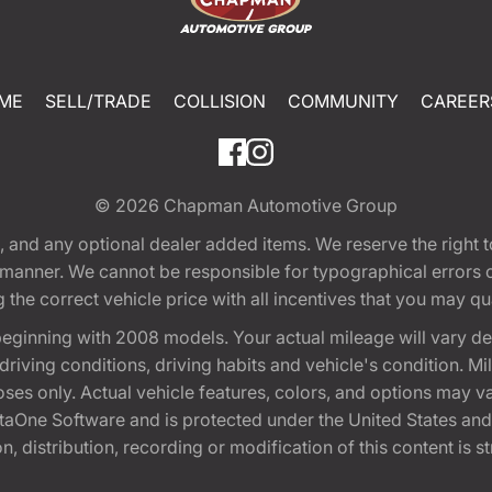
ME
SELL/TRADE
COLLISION
COMMUNITY
CAREER
© 2026
Chapman Automotive Group
tion, and any optional dealer added items. We reserve the righ
y manner. We cannot be responsible for typographical errors or
e correct vehicle price with all incentives that you may quali
eginning with 2008 models. Your actual mileage will vary d
, driving conditions, driving habits and vehicle's condition.
oses only. Actual vehicle features, colors, and options may v
One Software and is protected under the United States and 
, distribution, recording or modification of this content is st