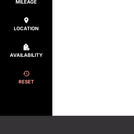
MILEAGE
LOCATION
AVAILABILITY
RESET