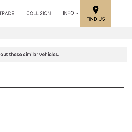
/TRADE
COLLISION
INFO
FIND US
out these similar vehicles.