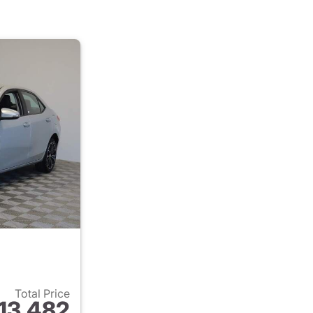
Total Price
13,482