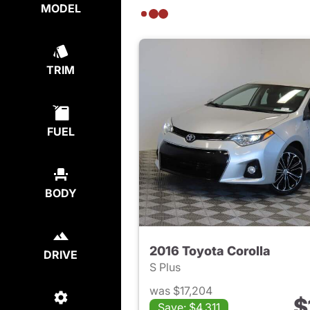
MODEL
TRIM
FUEL
BODY
2016 Toyota Corolla
DRIVE
S Plus
was $17,204
$
Save: $4,311