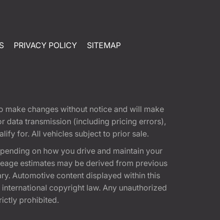
S
PRIVACY POLICY
SITEMAP
t to make changes without notice and will make
 data transmission (including pricing errors),
fy for. All vehicles subject to prior sale.
epending on how you drive and maintain your
 Mileage estimates may be derived from previous
ary. Automotive content displayed within this
international copyright law. Any unauthorized
rictly prohibited.