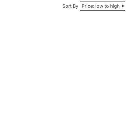
Sort By