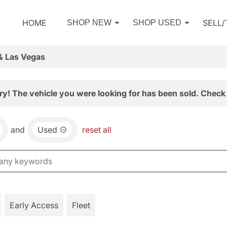
HOME
SELL
SHOP NEW
SHOP USED
& Las Vegas
ry! The vehicle you were looking for has been sold. Check 
and
Used
reset all
Early Access
Fleet