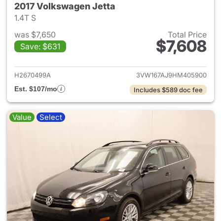
2017 Volkswagen Jetta
1.4T S
was $7,650
Total Price
$7,608
Save: $631
View details for 2017 Volkswa
H2670499A
3VW167AJ9HM405900
Est. $107/mo
Includes $589 doc fee
Value
Select