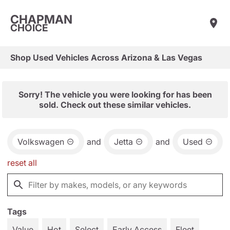
CHAPMAN
CHOICE
Shop Used Vehicles Across Arizona & Las Vegas
Sorry! The vehicle you were looking for has been
sold. Check out these similar vehicles.
Volkswagen
and
Jetta
and
Used
reset all
Tags
Value
Hot
Select
Early Access
Fleet