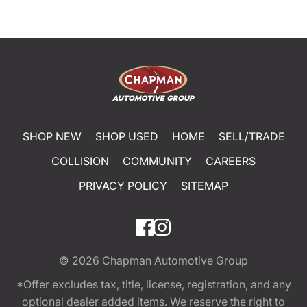
SHOP NEW
SHOP USED
HOME
SELL/TRADE
COLLISION
COMMUNITY
CAREERS
PRIVACY POLICY
SITEMAP
© 2026
Chapman Automotive Group
*Offer excludes tax, title, license, registration, and any
optional dealer added items. We reserve the right to