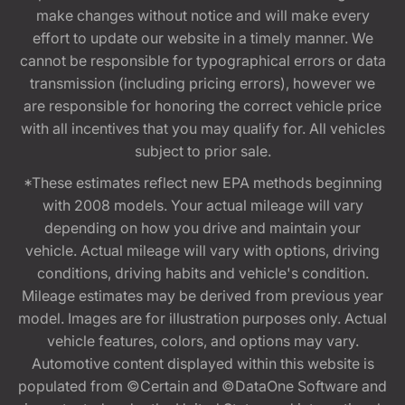
make changes without notice and will make every
effort to update our website in a timely manner. We
cannot be responsible for typographical errors or data
transmission (including pricing errors), however we
are responsible for honoring the correct vehicle price
with all incentives that you may qualify for. All vehicles
subject to prior sale.
*These estimates reflect new EPA methods beginning
with 2008 models. Your actual mileage will vary
depending on how you drive and maintain your
vehicle. Actual mileage will vary with options, driving
conditions, driving habits and vehicle's condition.
Mileage estimates may be derived from previous year
model. Images are for illustration purposes only. Actual
vehicle features, colors, and options may vary.
Automotive content displayed within this website is
populated from ©Certain and ©DataOne Software and