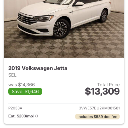
2019 Volkswagen Jetta
SEL
was $14,366
Total Price
$13,309
Save: $1,646
View details for 2019 Volkswa
P2033A
3VWE57BU2KM081581
Est. $203/mo
Includes $589 doc fee