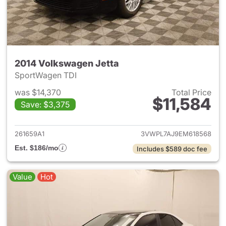
2014 Volkswagen Jetta
SportWagen TDI
was $14,370
Total Price
$11,584
Save: $3,375
View details for 2014 Volkswa
261659A1
3VWPL7AJ9EM618568
Est. $186/mo
Includes $589 doc fee
Value
Hot