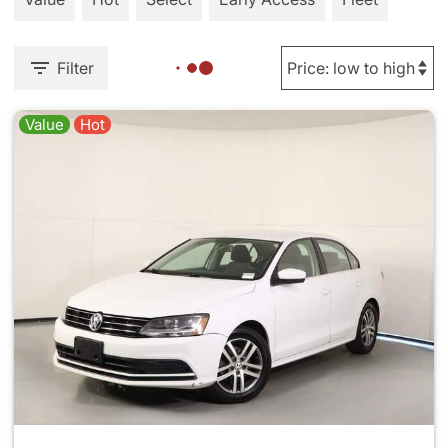
Filter
Value
Hot