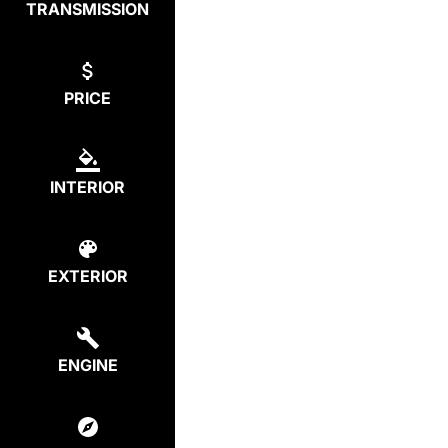
TRANSMISSION
PRICE
INTERIOR
EXTERIOR
ENGINE