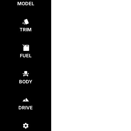
MODEL
TRIM
FUEL
BODY
DRIVE