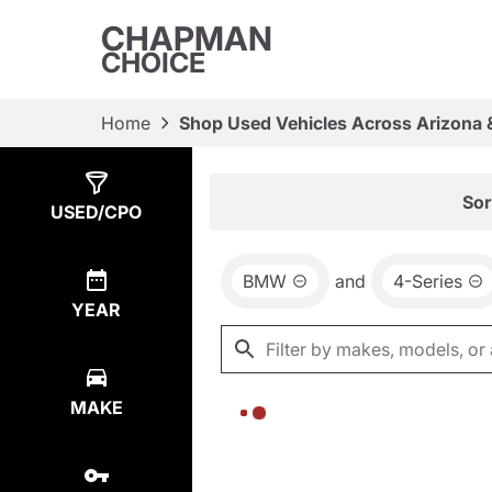
CHAPMAN
CHOICE
Home
Shop Used Vehicles Across Arizona 
Show
0
Results
Sor
USED/CPO
BMW
and
4-Series
YEAR
MAKE