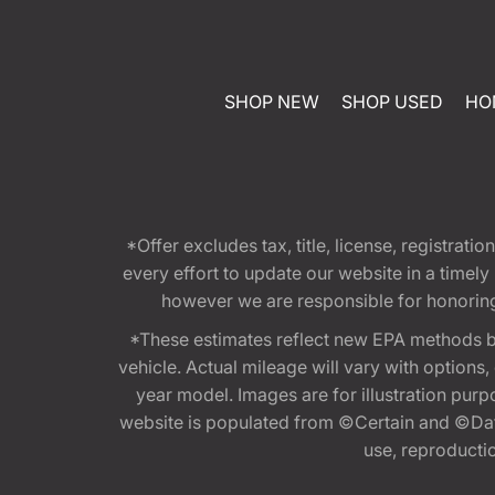
SHOP NEW
SHOP USED
HO
*Offer excludes tax, title, license, registra
every effort to update our website in a timel
however we are responsible for honoring th
*These estimates reflect new EPA methods b
vehicle. Actual mileage will vary with options
year model. Images are for illustration purp
website is populated from ©Certain and ©Data
use, reproduction