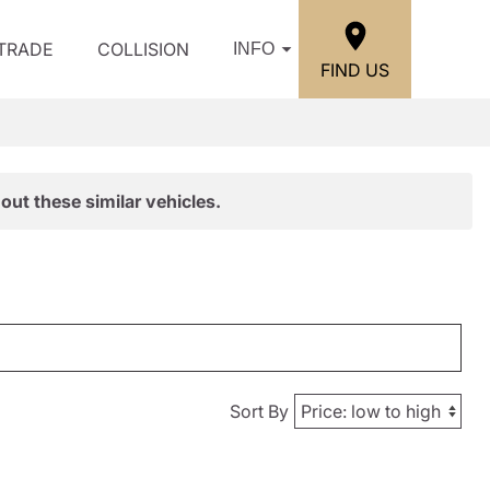
/TRADE
COLLISION
INFO
FIND US
out these similar vehicles.
Sort By