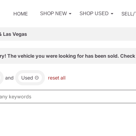
HOME
SELL
SHOP NEW
SHOP USED
& Las Vegas
ry! The vehicle you were looking for has been sold. Check 
and
Used
reset all