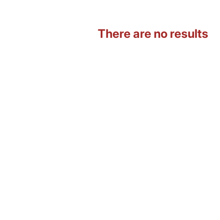
There are no results