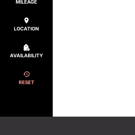
MILEAGE
LOCATION
AVAILABILITY
RESET