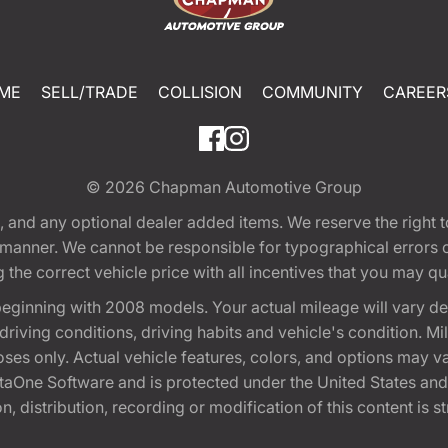
ME
SELL/TRADE
COLLISION
COMMUNITY
CAREER
© 2026
Chapman Automotive Group
tion, and any optional dealer added items. We reserve the righ
y manner. We cannot be responsible for typographical errors or
e correct vehicle price with all incentives that you may quali
eginning with 2008 models. Your actual mileage will vary d
, driving conditions, driving habits and vehicle's condition.
oses only. Actual vehicle features, colors, and options may v
One Software and is protected under the United States and 
, distribution, recording or modification of this content is st