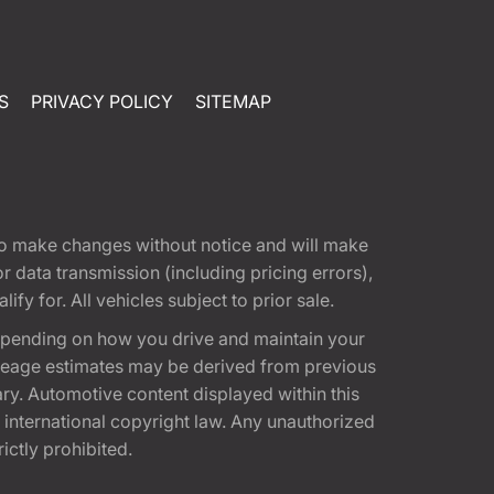
S
PRIVACY POLICY
SITEMAP
t to make changes without notice and will make
 data transmission (including pricing errors),
fy for. All vehicles subject to prior sale.
epending on how you drive and maintain your
 Mileage estimates may be derived from previous
ary. Automotive content displayed within this
international copyright law. Any unauthorized
rictly prohibited.