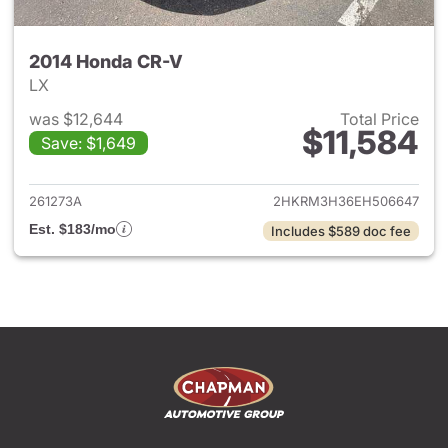
2014 Honda CR-V
LX
was $12,644
Total Price
$11,584
Save: $1,649
View details for 2014 Honda 
261273A
2HKRM3H36EH506647
Est. $183/mo
Includes $589 doc fee