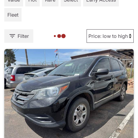
Fleet
Filter