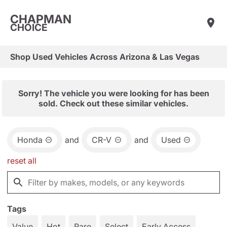
CHAPMAN
CHOICE
Shop Used Vehicles Across Arizona & Las Vegas
Sorry! The vehicle you were looking for has been
sold. Check out these similar vehicles.
Honda
and
CR-V
and
Used
reset all
Tags
Value
Hot
Rare
Select
Early Access