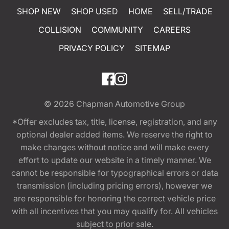
SHOP NEW
SHOP USED
HOME
SELL/TRADE
COLLISION
COMMUNITY
CAREERS
PRIVACY POLICY
SITEMAP
© 2026
Chapman Automotive Group
*Offer excludes tax, title, license, registration, and any
optional dealer added items. We reserve the right to
make changes without notice and will make every
effort to update our website in a timely manner. We
cannot be responsible for typographical errors or data
transmission (including pricing errors), however we
are responsible for honoring the correct vehicle price
with all incentives that you may qualify for. All vehicles
subject to prior sale.