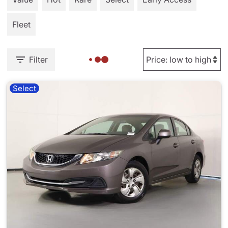
Fleet
Filter
Select