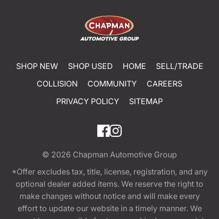
SHOP NEW
SHOP USED
HOME
SELL/TRADE
COLLISION
COMMUNITY
CAREERS
PRIVACY POLICY
SITEMAP
© 2026
Chapman Automotive Group
*Offer excludes tax, title, license, registration, and any
optional dealer added items. We reserve the right to
make changes without notice and will make every
effort to update our website in a timely manner. We