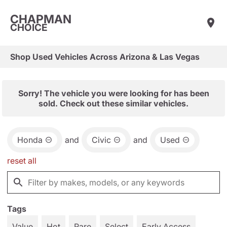
CHAPMAN
CHOICE
Shop Used Vehicles Across Arizona & Las Vegas
Sorry! The vehicle you were looking for has been
sold. Check out these similar vehicles.
Honda
and
Civic
and
Used
reset all
Tags
Value
Hot
Rare
Select
Early Access