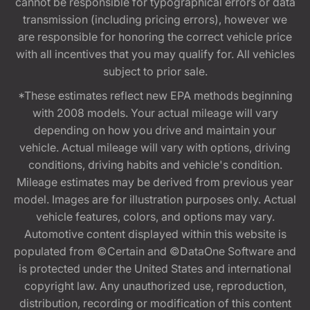
cannot be responsible for typographical errors or data
transmission (including pricing errors), however we
are responsible for honoring the correct vehicle price
with all incentives that you may qualify for. All vehicles
subject to prior sale.
*These estimates reflect new EPA methods beginning
with 2008 models. Your actual mileage will vary
depending on how you drive and maintain your
vehicle. Actual mileage will vary with options, driving
conditions, driving habits and vehicle's condition.
Mileage estimates may be derived from previous year
model. Images are for illustration purposes only. Actual
vehicle features, colors, and options may vary.
Automotive content displayed within this website is
populated from ©Certain and ©DataOne Software and
is protected under the United States and international
copyright law. Any unauthorized use, reproduction,
distribution, recording or modification of this content