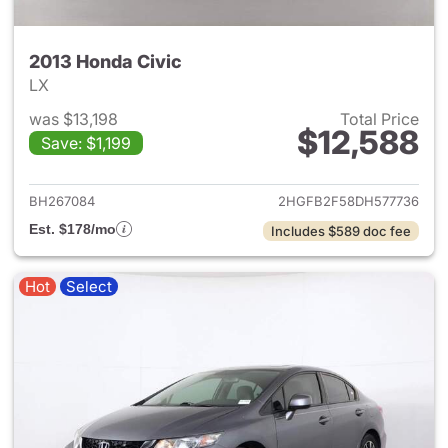
2013 Honda Civic
LX
was $13,198
Total Price
$12,588
Save: $1,199
View details for 2013 Honda C
BH267084
2HGFB2F58DH577736
Est. $178/mo
Includes $589 doc fee
Hot
Select