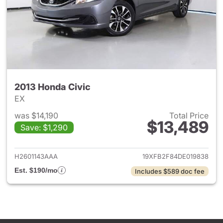
2013 Honda Civic
EX
was $14,190
Total Price
$13,489
Save: $1,290
View details for 2013 Honda C
H2601143AAA
19XFB2F84DE019838
Est. $190/mo
Includes $589 doc fee