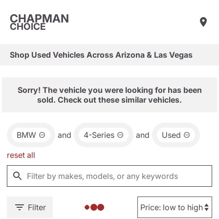
CHAPMAN
CHOICE
Shop Used Vehicles Across Arizona & Las Vegas
Sorry! The vehicle you were looking for has been
sold. Check out these similar vehicles.
BMW
and
4-Series
and
Used
reset all
Filter