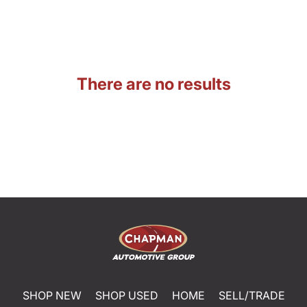
There are no results
SHOP NEW
SHOP USED
HOME
SELL/TRADE