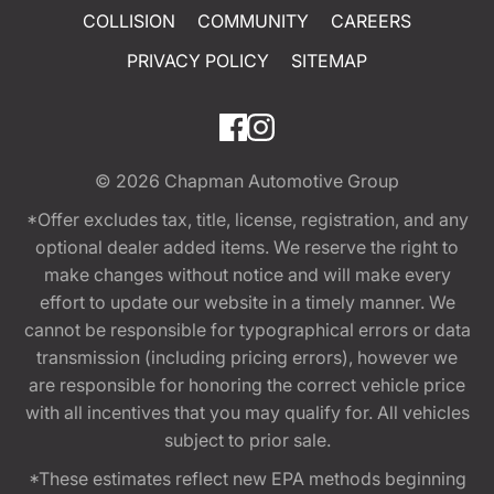
COLLISION
COMMUNITY
CAREERS
PRIVACY POLICY
SITEMAP
© 2026
Chapman Automotive Group
*Offer excludes tax, title, license, registration, and any
optional dealer added items. We reserve the right to
make changes without notice and will make every
effort to update our website in a timely manner. We
cannot be responsible for typographical errors or data
transmission (including pricing errors), however we
are responsible for honoring the correct vehicle price
with all incentives that you may qualify for. All vehicles
subject to prior sale.
*These estimates reflect new EPA methods beginning