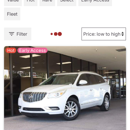
Fleet
Filter
Hot
Early Access