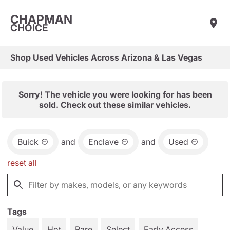
CHAPMAN
CHOICE
Shop Used Vehicles Across Arizona & Las Vegas
Sorry! The vehicle you were looking for has been
sold. Check out these similar vehicles.
Buick
and
Enclave
and
Used
reset all
Tags
Value
Hot
Rare
Select
Early Access