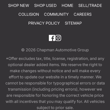
SHOP NEW
SHOP USED
HOME
SELL/TRADE
COLLISION
COMMUNITY
CAREERS
PRIVACY POLICY
SITEMAP
© 2026
Chapman Automotive Group
*Offer excludes tax, title, license, registration, and any
optional dealer added items. We reserve the right to
make changes without notice and will make every
effort to update our website in a timely manner. We
cannot be responsible for typographical errors or data
transmission (including pricing errors), however we
are responsible for honoring the correct vehicle price
with all incentives that you may qualify for. All vehicles
subject to prior sale.