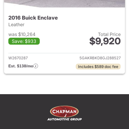
2016 Buick Enclave
Leather
was $10,264
Total Price
$9,920
Save: $933
View details for 2016 Buick E
W2670287
5GAKRBKD8GJ288527
Est. $138/mo
Includes $589 doc fee