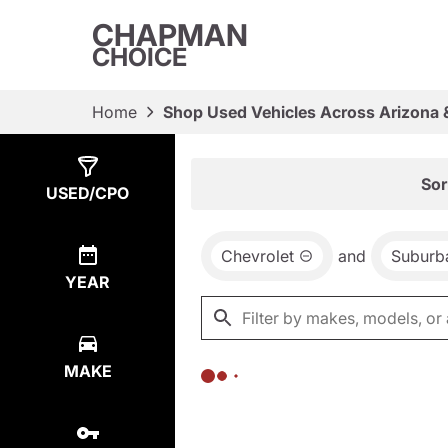
CHAPMAN
CHOICE
Home
Shop Used Vehicles Across Arizona 
Show
0
Results
Sor
USED/CPO
Chevrolet
and
Suburb
YEAR
MAKE