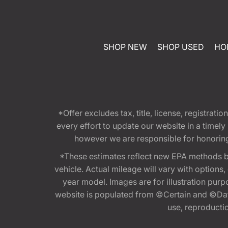
SHOP NEW
SHOP USED
HO
*Offer excludes tax, title, license, registra
every effort to update our website in a timel
however we are responsible for honoring th
*These estimates reflect new EPA methods b
vehicle. Actual mileage will vary with options
year model. Images are for illustration purp
website is populated from ©Certain and ©Data
use, reproduction