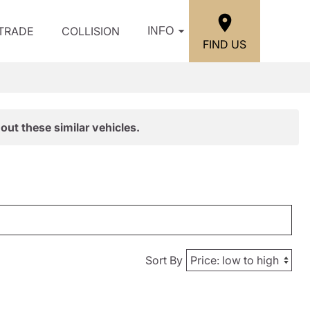
/TRADE
COLLISION
INFO
FIND US
out these similar vehicles.
Sort By