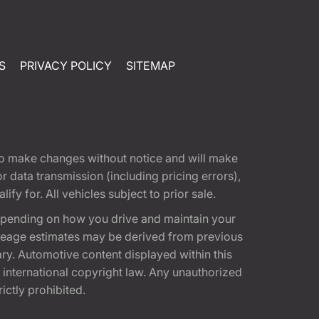
S
PRIVACY POLICY
SITEMAP
t to make changes without notice and will make
 data transmission (including pricing errors),
fy for. All vehicles subject to prior sale.
epending on how you drive and maintain your
 Mileage estimates may be derived from previous
ary. Automotive content displayed within this
international copyright law. Any unauthorized
rictly prohibited.