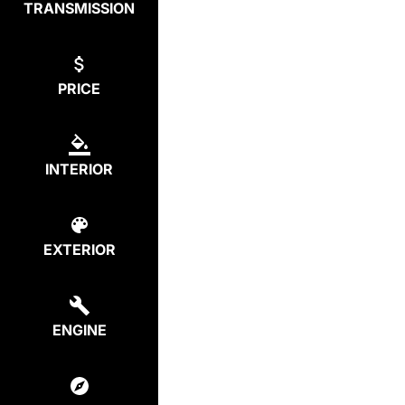
TRANSMISSION
PRICE
INTERIOR
EXTERIOR
ENGINE