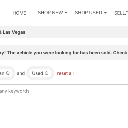
HOME
SELL
SHOP NEW
SHOP USED
& Las Vegas
ry! The vehicle you were looking for has been sold. Check 
an
and
Used
reset all