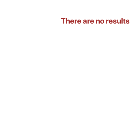
There are no results