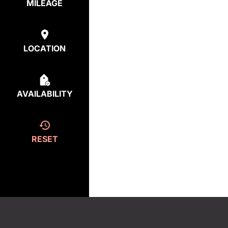
MILEAGE
LOCATION
AVAILABILITY
RESET