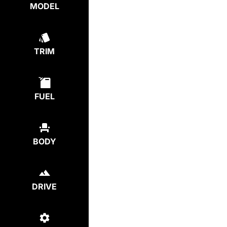
MODEL
TRIM
FUEL
BODY
DRIVE