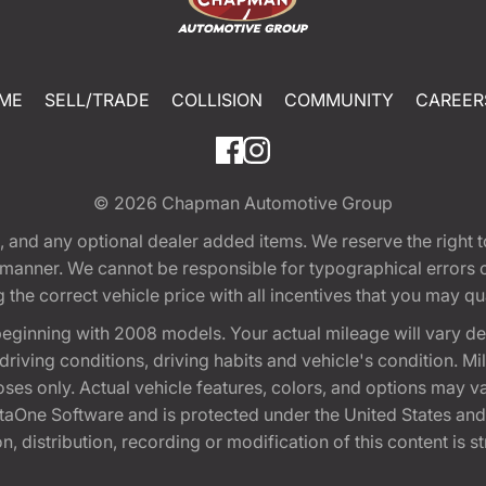
ME
SELL/TRADE
COLLISION
COMMUNITY
CAREER
© 2026
Chapman Automotive Group
tion, and any optional dealer added items. We reserve the righ
y manner. We cannot be responsible for typographical errors or
e correct vehicle price with all incentives that you may quali
eginning with 2008 models. Your actual mileage will vary d
, driving conditions, driving habits and vehicle's condition.
oses only. Actual vehicle features, colors, and options may v
One Software and is protected under the United States and 
, distribution, recording or modification of this content is st