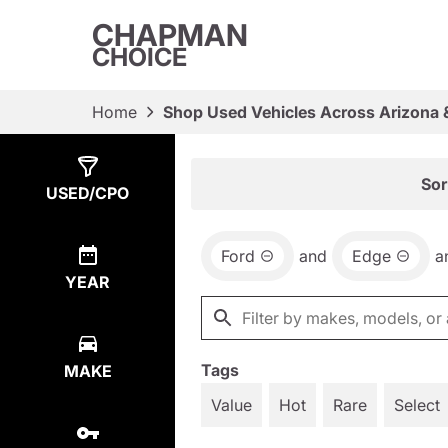
CHAPMAN
CHOICE
Home
Shop Used Vehicles Across Arizona 
Show
2
Results
Sor
USED/CPO
Ford
and
Edge
a
YEAR
Tags
MAKE
Value
Hot
Rare
Select