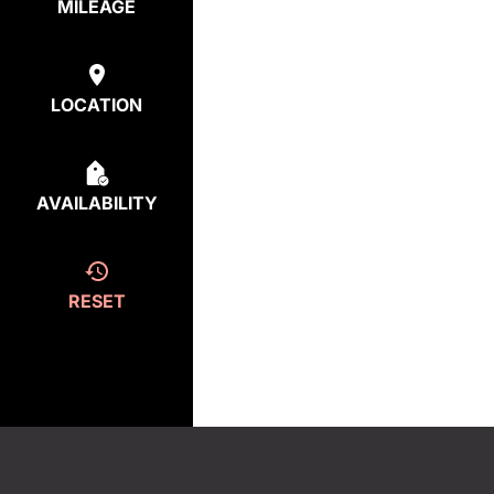
MILEAGE
LOCATION
AVAILABILITY
RESET