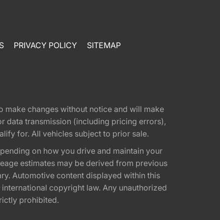
S
PRIVACY POLICY
SITEMAP
t to make changes without notice and will make
 data transmission (including pricing errors),
fy for. All vehicles subject to prior sale.
epending on how you drive and maintain your
 Mileage estimates may be derived from previous
ary. Automotive content displayed within this
international copyright law. Any unauthorized
rictly prohibited.