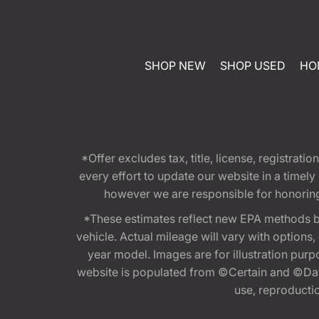
SHOP NEW
SHOP USED
HO
*Offer excludes tax, title, license, registra
every effort to update our website in a timel
however we are responsible for honoring th
*These estimates reflect new EPA methods b
vehicle. Actual mileage will vary with options
year model. Images are for illustration purp
website is populated from ©Certain and ©Data
use, reproduction