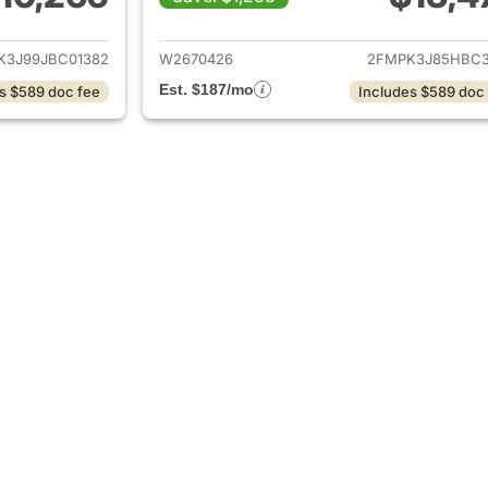
ails for 2018 Ford Edge
View details for 
K3J99JBC01382
W2670426
2FMPK3J85HBC3
Est. $187/mo
s $589 doc fee
Includes $589 doc