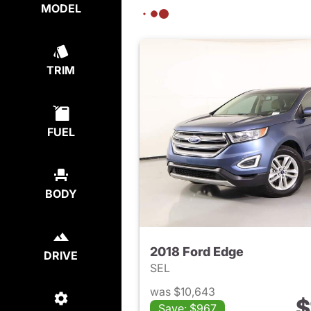
MODEL
TRIM
FUEL
BODY
2018 Ford Edge
DRIVE
SEL
was $10,643
$
Save: $967