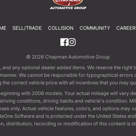
ME
SELL/TRADE
COLLISION
COMMUNITY
CAREER
© 2026
Chapman Automotive Group
tion, and any optional dealer added items. We reserve the righ
y manner. We cannot be responsible for typographical errors or
e correct vehicle price with all incentives that you may quali
eginning with 2008 models. Your actual mileage will vary d
, driving conditions, driving habits and vehicle's condition.
oses only. Actual vehicle features, colors, and options may v
One Software and is protected under the United States and 
, distribution, recording or modification of this content is st