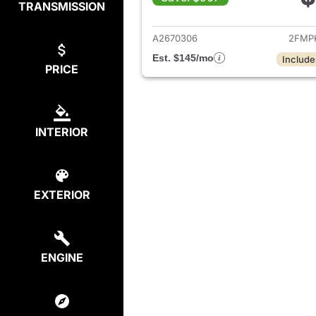
TRANSMISSION
View det
A2670306
2FMP
Est. $145/mo
Include
PRICE
INTERIOR
EXTERIOR
ENGINE