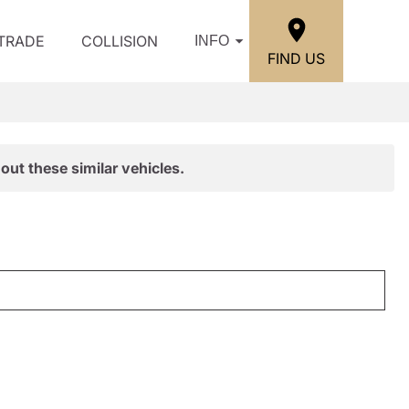
/TRADE
COLLISION
INFO
FIND US
out these similar vehicles.