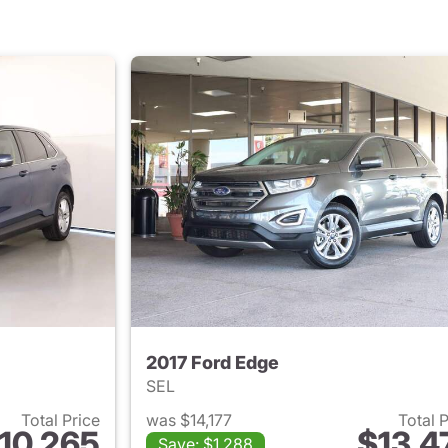
2017 Ford Edge
SEL
Total Price
was $14,177
Total 
10,265
$13,4
Save: $1,288