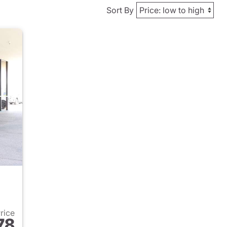
Sort By
Price
78