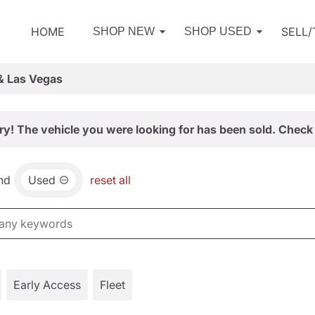
HOME
SELL
SHOP NEW
SHOP USED
& Las Vegas
ry! The vehicle you were looking for has been sold. Check 
nd
Used
reset all
Early Access
Fleet