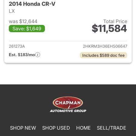
2014 Honda CR-V
LX
was $12,644
Total Price
$11,584
Save: $1,649
View details for 2014 Honda 
261273A
2HKRM3H36EH506647
Est. $183/mo
Includes $589 doc fee
SHOP NEW
SHOP USED
HOME
SELL/TRADE