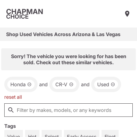
CHAPMAN
CHOICE
Shop Used Vehicles Across Arizona & Las Vegas
Sorry! The vehicle you were looking for has been
sold. Check out these similar vehicles.
Honda
and
CR-V
and
Used
reset all
Tags
Value
Hot
Select
Early Access
Fleet