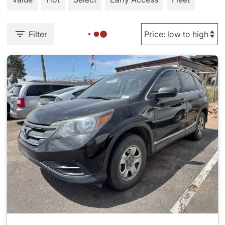
Filter