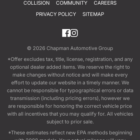
COLLISION
COMMUNITY
CAREERS
PRIVACY POLICY
SITEMAP
© 2026
Chapman Automotive Group
*Offer excludes tax, title, license, registration, and any
optional dealer added items. We reserve the right to
make changes without notice and will make every
effort to update our website in a timely manner. We
cannot be responsible for typographical errors or data
transmission (including pricing errors), however we
are responsible for honoring the correct vehicle price
with all incentives that you may qualify for. All vehicles
subject to prior sale.
*These estimates reflect new EPA methods beginning