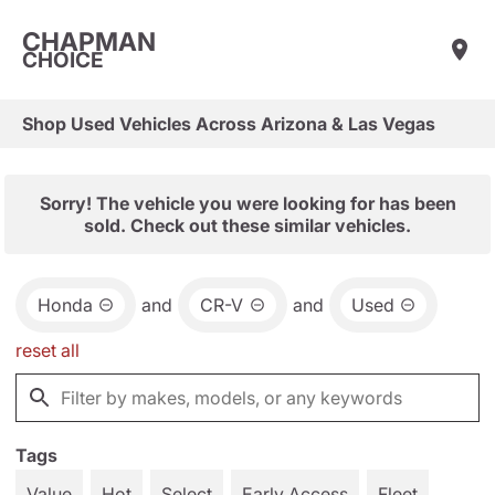
CHAPMAN
CHOICE
Shop Used Vehicles Across Arizona & Las Vegas
Sorry! The vehicle you were looking for has been
sold. Check out these similar vehicles.
Honda
and
CR-V
and
Used
reset all
Tags
Value
Hot
Select
Early Access
Fleet