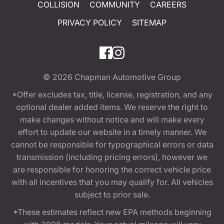
COLLISION
COMMUNITY
CAREERS
PRIVACY POLICY
SITEMAP
© 2026
Chapman Automotive Group
*Offer excludes tax, title, license, registration, and any
optional dealer added items. We reserve the right to
make changes without notice and will make every
effort to update our website in a timely manner. We
cannot be responsible for typographical errors or data
transmission (including pricing errors), however we
are responsible for honoring the correct vehicle price
with all incentives that you may qualify for. All vehicles
subject to prior sale.
*These estimates reflect new EPA methods beginning