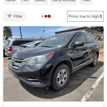
Filter