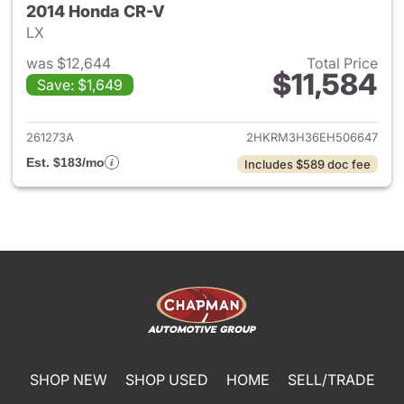
2014 Honda CR-V
LX
was $12,644
Total Price
$11,584
Save: $1,649
View details for 2014 Honda 
261273A
2HKRM3H36EH506647
Est. $183/mo
Includes $589 doc fee
SHOP NEW
SHOP USED
HOME
SELL/TRADE