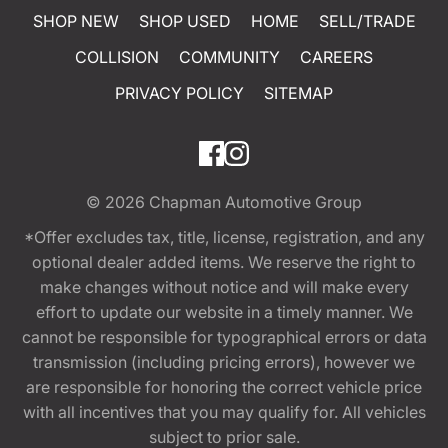
SHOP NEW
SHOP USED
HOME
SELL/TRADE
COLLISION
COMMUNITY
CAREERS
PRIVACY POLICY
SITEMAP
© 2026
Chapman Automotive Group
*Offer excludes tax, title, license, registration, and any
optional dealer added items. We reserve the right to
make changes without notice and will make every
effort to update our website in a timely manner. We
cannot be responsible for typographical errors or data
transmission (including pricing errors), however we
are responsible for honoring the correct vehicle price
with all incentives that you may qualify for. All vehicles
subject to prior sale.