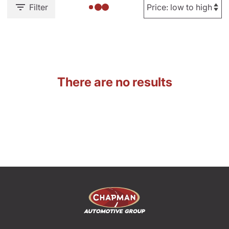
Filter
There are no results