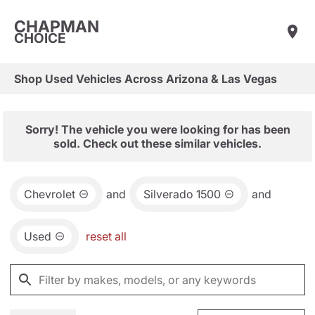
CHAPMAN
CHOICE
Shop Used Vehicles Across Arizona & Las Vegas
Sorry! The vehicle you were looking for has been
sold. Check out these similar vehicles.
Chevrolet
and
Silverado 1500
and
Used
reset all