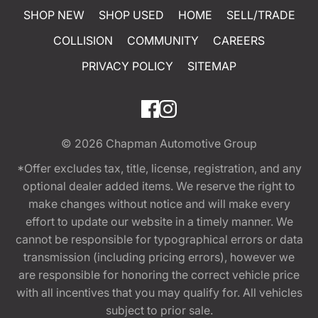
SHOP NEW
SHOP USED
HOME
SELL/TRADE
COLLISION
COMMUNITY
CAREERS
PRIVACY POLICY
SITEMAP
© 2026
Chapman Automotive Group
*Offer excludes tax, title, license, registration, and any
optional dealer added items. We reserve the right to
make changes without notice and will make every
effort to update our website in a timely manner. We
cannot be responsible for typographical errors or data
transmission (including pricing errors), however we
are responsible for honoring the correct vehicle price
with all incentives that you may qualify for. All vehicles
subject to prior sale.