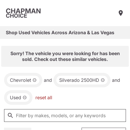
CHAPMAN
CHOICE
Shop Used Vehicles Across Arizona & Las Vegas
Sorry! The vehicle you were looking for has been
sold. Check out these similar vehicles.
Chevrolet
and
Silverado 2500HD
and
Used
reset all