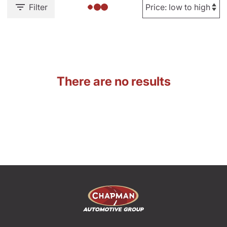
Filter
There are no results