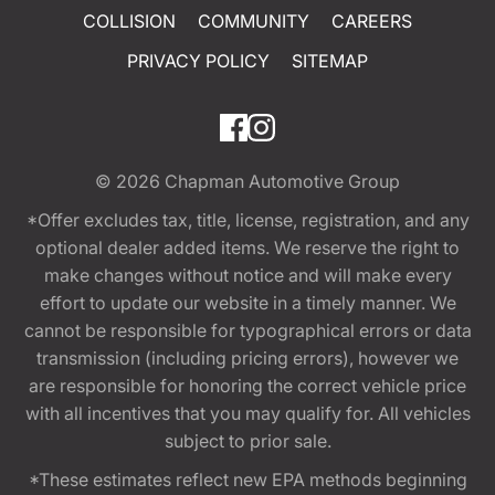
COLLISION
COMMUNITY
CAREERS
PRIVACY POLICY
SITEMAP
© 2026
Chapman Automotive Group
*Offer excludes tax, title, license, registration, and any
optional dealer added items. We reserve the right to
make changes without notice and will make every
effort to update our website in a timely manner. We
cannot be responsible for typographical errors or data
transmission (including pricing errors), however we
are responsible for honoring the correct vehicle price
with all incentives that you may qualify for. All vehicles
subject to prior sale.
*These estimates reflect new EPA methods beginning