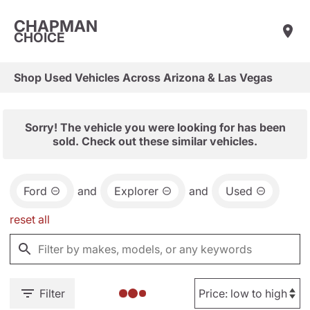
CHAPMAN
CHOICE
Shop Used Vehicles Across Arizona & Las Vegas
Sorry! The vehicle you were looking for has been
sold. Check out these similar vehicles.
Ford
and
Explorer
and
Used
reset all
Filter