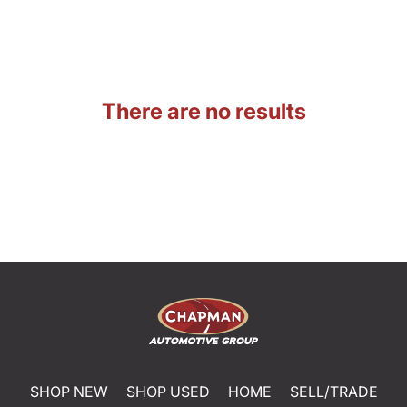
There are no results
SHOP NEW
SHOP USED
HOME
SELL/TRADE