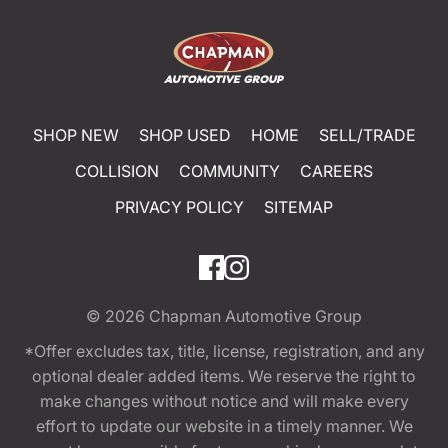
SHOP NEW
SHOP USED
HOME
SELL/TRADE
COLLISION
COMMUNITY
CAREERS
PRIVACY POLICY
SITEMAP
© 2026
Chapman Automotive Group
*Offer excludes tax, title, license, registration, and any
optional dealer added items. We reserve the right to
make changes without notice and will make every
effort to update our website in a timely manner. We