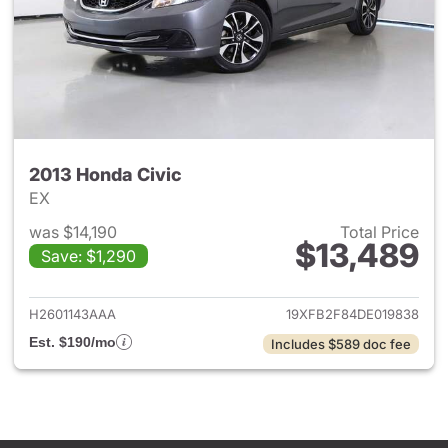
2013 Honda Civic
EX
was $14,190
Total Price
$13,489
Save: $1,290
View details for 2013 Honda C
H2601143AAA
19XFB2F84DE019838
Est. $190/mo
Includes $589 doc fee