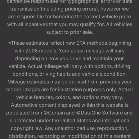
cannot be responsible for typographical errors or data
transmission (including pricing errors), however we
are responsible for honoring the correct vehicle price
with all incentives that you may qualify for. All vehicles
subject to prior sale.
*These estimates reflect new EPA methods beginning
with 2008 models. Your actual mileage will vary
depending on how you drive and maintain your
vehicle. Actual mileage will vary with options, driving
conditions, driving habits and vehicle's condition.
Mileage estimates may be derived from previous year
model. Images are for illustration purposes only. Actual
vehicle features, colors, and options may vary.
Automotive content displayed within this website is
populated from ©Certain and ©DataOne Software and
is protected under the United States and international
copyright law. Any unauthorized use, reproduction,
distribution, recording or modification of this content