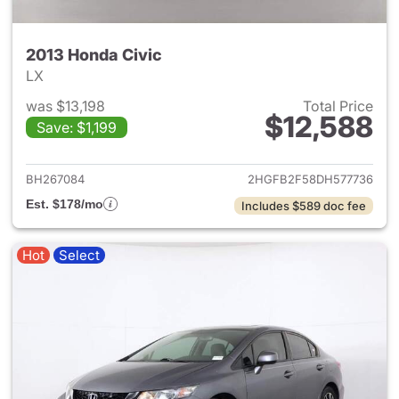
2013 Honda Civic
LX
was $13,198
Total Price
$12,588
Save: $1,199
View details for 2013 Honda C
BH267084
2HGFB2F58DH577736
Est. $178/mo
Includes $589 doc fee
Hot
Select