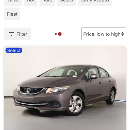
Fleet
Filter
Select