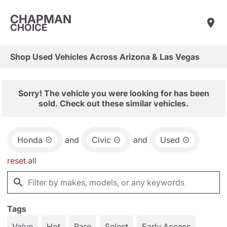
CHAPMAN
CHOICE
Shop Used Vehicles Across Arizona & Las Vegas
Sorry! The vehicle you were looking for has been
sold. Check out these similar vehicles.
Honda
and
Civic
and
Used
reset all
Tags
Value
Hot
Rare
Select
Early Access