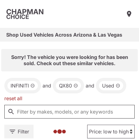
CHAPMAN
CHOICE
Shop Used Vehicles Across Arizona & Las Vegas
Sorry! The vehicle you were looking for has been
sold. Check out these similar vehicles.
INFINITI
and
QX80
and
Used
reset all
Filter