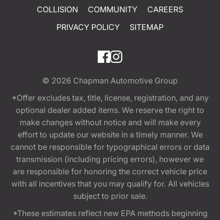
COLLISION
COMMUNITY
CAREERS
PRIVACY POLICY
SITEMAP
© 2026
Chapman Automotive Group
*Offer excludes tax, title, license, registration, and any
optional dealer added items. We reserve the right to
make changes without notice and will make every
effort to update our website in a timely manner. We
cannot be responsible for typographical errors or data
transmission (including pricing errors), however we
are responsible for honoring the correct vehicle price
with all incentives that you may qualify for. All vehicles
subject to prior sale.
*These estimates reflect new EPA methods beginning