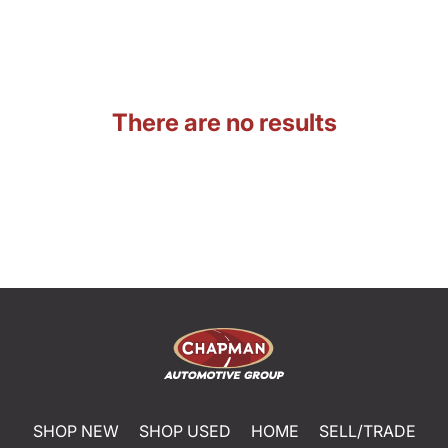
There are no results
SHOP NEW
SHOP USED
HOME
SELL/TRADE