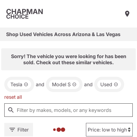
CHAPMAN
CHOICE
Shop Used Vehicles Across Arizona & Las Vegas
Sorry! The vehicle you were looking for has been
sold. Check out these similar vehicles.
Tesla
and
Model S
and
Used
reset all
Filter