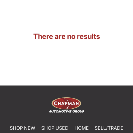
There are no results
SHOP NEW
SHOP USED
HOME
SELL/TRADE