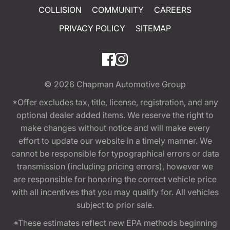
COLLISION
COMMUNITY
CAREERS
PRIVACY POLICY
SITEMAP
© 2026
Chapman Automotive Group
*Offer excludes tax, title, license, registration, and any
optional dealer added items. We reserve the right to
make changes without notice and will make every
effort to update our website in a timely manner. We
cannot be responsible for typographical errors or data
transmission (including pricing errors), however we
are responsible for honoring the correct vehicle price
with all incentives that you may qualify for. All vehicles
subject to prior sale.
*These estimates reflect new EPA methods beginning