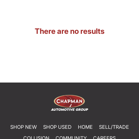
There are no results
SHOP NEW
SHOP USED
HOME
SELL/TRADE
COLLISION
COMMUNITY
CAREERS