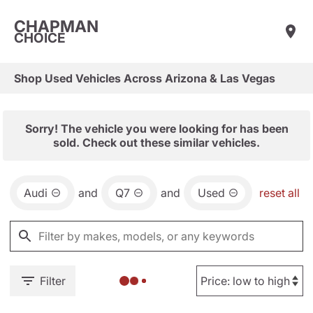
CHAPMAN
CHOICE
Shop Used Vehicles Across Arizona & Las Vegas
Sorry! The vehicle you were looking for has been
sold. Check out these similar vehicles.
Audi
and
Q7
and
Used
reset all
Filter