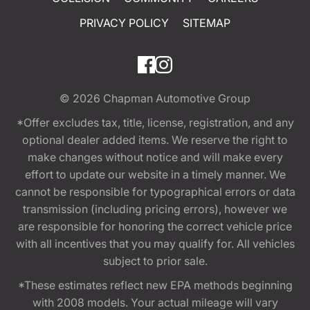
PRIVACY POLICY
SITEMAP
© 2026
Chapman Automotive Group
*Offer excludes tax, title, license, registration, and any
optional dealer added items. We reserve the right to
make changes without notice and will make every
effort to update our website in a timely manner. We
cannot be responsible for typographical errors or data
transmission (including pricing errors), however we
are responsible for honoring the correct vehicle price
with all incentives that you may qualify for. All vehicles
subject to prior sale.
*These estimates reflect new EPA methods beginning
with 2008 models. Your actual mileage will vary