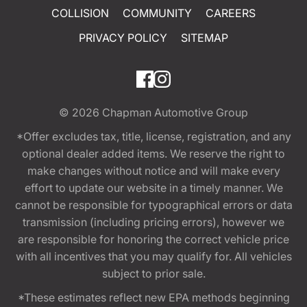
COLLISION
COMMUNITY
CAREERS
PRIVACY POLICY
SITEMAP
© 2026
Chapman Automotive Group
*Offer excludes tax, title, license, registration, and any
optional dealer added items. We reserve the right to
make changes without notice and will make every
effort to update our website in a timely manner. We
cannot be responsible for typographical errors or data
transmission (including pricing errors), however we
are responsible for honoring the correct vehicle price
with all incentives that you may qualify for. All vehicles
subject to prior sale.
*These estimates reflect new EPA methods beginning