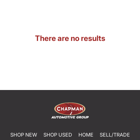
There are no results
SHOP NEW
SHOP USED
HOME
SELL/TRADE