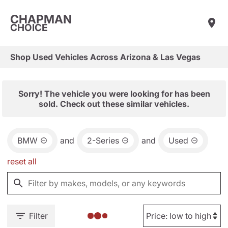
CHAPMAN
CHOICE
Shop Used Vehicles Across Arizona & Las Vegas
Sorry! The vehicle you were looking for has been
sold. Check out these similar vehicles.
BMW
and
2-Series
and
Used
reset all
Filter