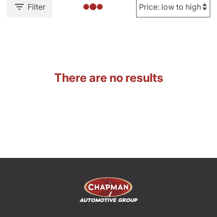
Filter
There are no results