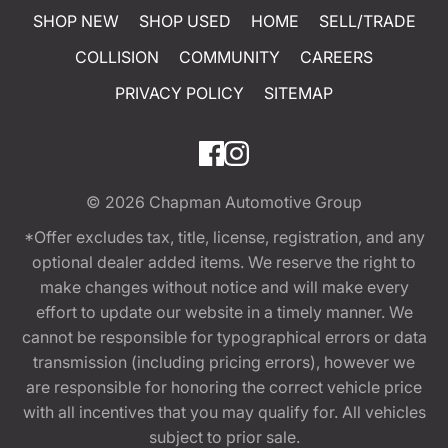
SHOP NEW
SHOP USED
HOME
SELL/TRADE
COLLISION
COMMUNITY
CAREERS
PRIVACY POLICY
SITEMAP
© 2026
Chapman Automotive Group
*Offer excludes tax, title, license, registration, and any
optional dealer added items. We reserve the right to
make changes without notice and will make every
effort to update our website in a timely manner. We
cannot be responsible for typographical errors or data
transmission (including pricing errors), however we
are responsible for honoring the correct vehicle price
with all incentives that you may qualify for. All vehicles
subject to prior sale.