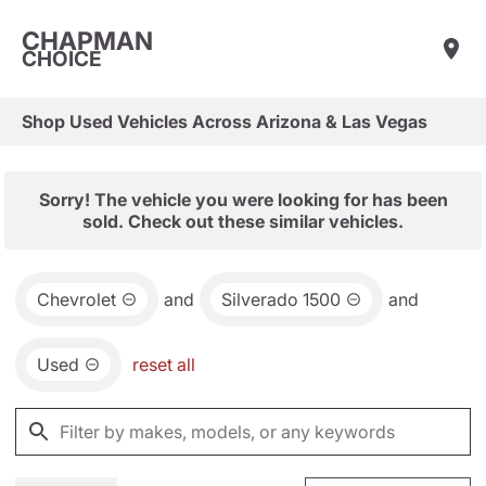
CHAPMAN
CHOICE
Shop Used Vehicles Across Arizona & Las Vegas
Sorry! The vehicle you were looking for has been
sold. Check out these similar vehicles.
Chevrolet
and
Silverado 1500
and
Used
reset all