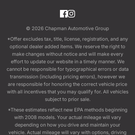
© 2026
Chapman Automotive Group
*Offer excludes tax, title, license, registration, and any
optional dealer added items. We reserve the right to
make changes without notice and will make every
effort to update our website in a timely manner. We
cannot be responsible for typographical errors or data
transmission (including pricing errors), however we
are responsible for honoring the correct vehicle price
with all incentives that you may qualify for. All vehicles
subject to prior sale.
*These estimates reflect new EPA methods beginning
with 2008 models. Your actual mileage will vary
depending on how you drive and maintain your
vehicle. Actual mileage will vary with options, driving