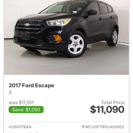
2017 Ford Escape
S
was $11,551
Total Price
$11,090
Save: $1,050
View details for 2017 Ford Es
H2601176AA
1FMCU0F79HUA50952