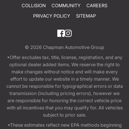
COLLISION
COMMUNITY
CAREERS
PRIVACY POLICY
SITEMAP
© 2026
Chapman Automotive Group
*Offer excludes tax, title, license, registration, and any
optional dealer added items. We reserve the right to
make changes without notice and will make every
effort to update our website in a timely manner. We
cannot be responsible for typographical errors or data
transmission (including pricing errors), however we
are responsible for honoring the correct vehicle price
with all incentives that you may qualify for. All vehicles
subject to prior sale.
*These estimates reflect new EPA methods beginning