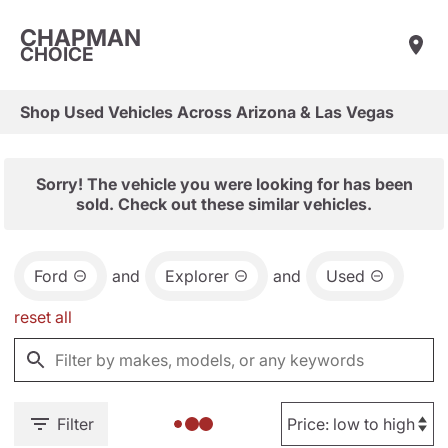
CHAPMAN
CHOICE
Shop Used Vehicles Across Arizona & Las Vegas
Sorry! The vehicle you were looking for has been
sold. Check out these similar vehicles.
Ford
and
Explorer
and
Used
reset all
Filter