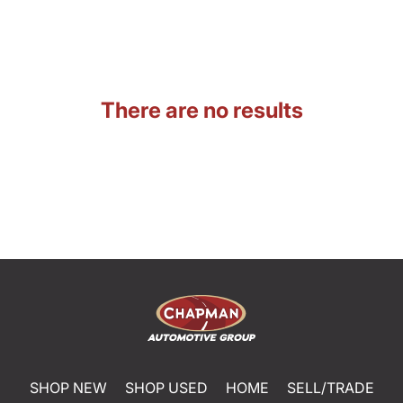
There are no results
SHOP NEW
SHOP USED
HOME
SELL/TRADE