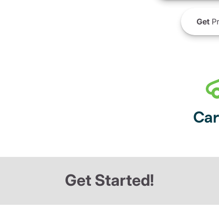
Get
Pr
Get Started!