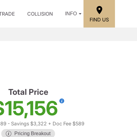
/TRADE
COLLISION
INFO
FIND US
Total Price
$15,156
889
- Savings $3,322
+ Doc Fee $589
Pricing Breakout