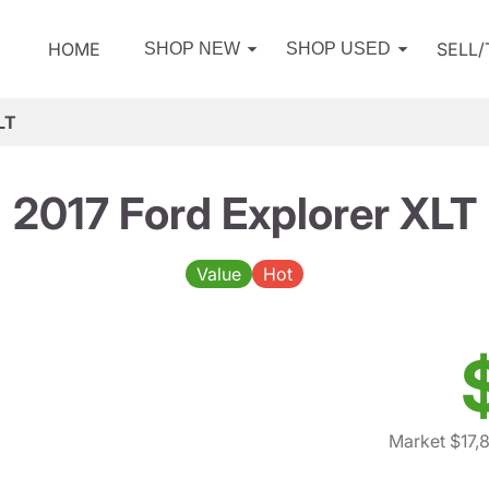
HOME
SELL
SHOP NEW
SHOP USED
LT
2017 Ford Explorer XLT
Value
Hot
Market $17,