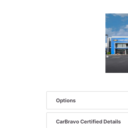
Options
CarBravo Certified Details