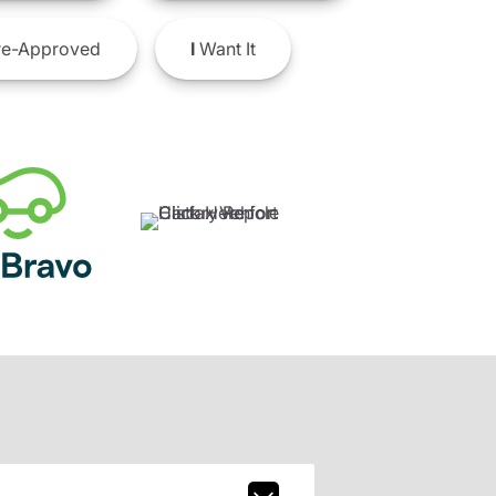
e-Approved
I
Want It