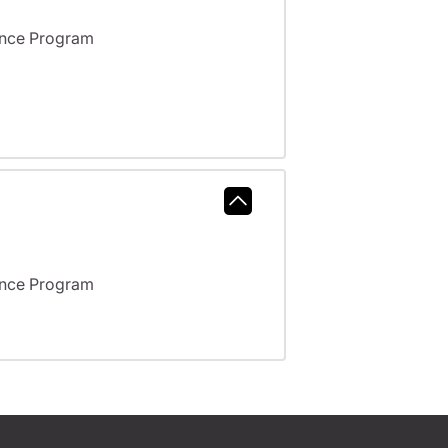
ance Program
ance Program