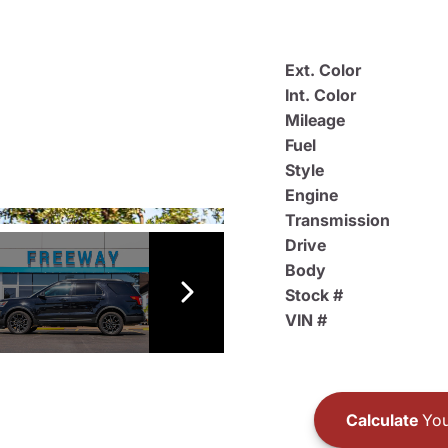
Ext. Color
Int. Color
Mileage
Fuel
Style
Engine
Transmission
Drive
Body
Stock #
VIN #
Calculate
You