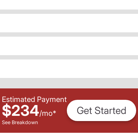
Estimated Payment
$234
Get Started
/
mo
*
See Breakdown