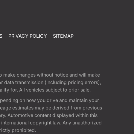
S
PRIVACY POLICY
SITEMAP
t to make changes without notice and will make
 data transmission (including pricing errors),
fy for. All vehicles subject to prior sale.
epending on how you drive and maintain your
 Mileage estimates may be derived from previous
ary. Automotive content displayed within this
international copyright law. Any unauthorized
rictly prohibited.