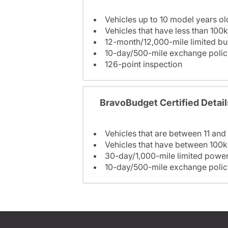
Vehicles up to 10 model years ol
Vehicles that have less than 100k
12-month/12,000-mile limited 
10-day/500-mile exchange polic
126-point inspection
BravoBudget Certified Detail
Vehicles that are between 11 and
Vehicles that have between 100k
30-day/1,000-mile limited power
10-day/500-mile exchange polic