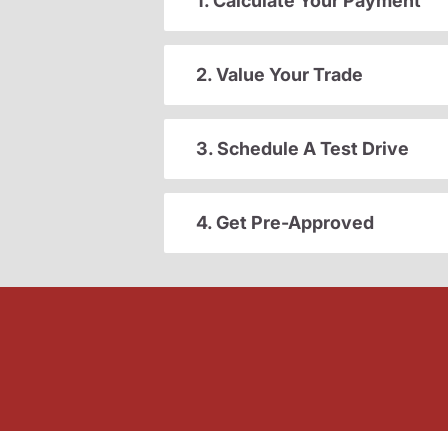
1. Calculate Your Payment
2. Value Your Trade
3. Schedule A Test Drive
4. Get Pre-Approved