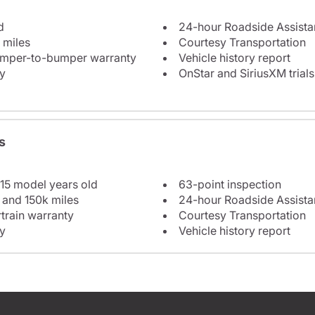
d
24-hour Roadside Assist
 miles
Courtesy Transportation
bumper-to-bumper warranty
Vehicle history report
y
OnStar and SiriusXM trials
s
 15 model years old
63-point inspection
 and 150k miles
24-hour Roadside Assist
train warranty
Courtesy Transportation
y
Vehicle history report