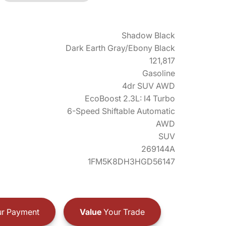
Shadow Black
Dark Earth Gray/Ebony Black
121,817
Gasoline
4dr SUV AWD
EcoBoost 2.3L: I4 Turbo
6-Speed Shiftable Automatic
AWD
SUV
269144A
1FM5K8DH3HGD56147
r Payment
Value
Your Trade