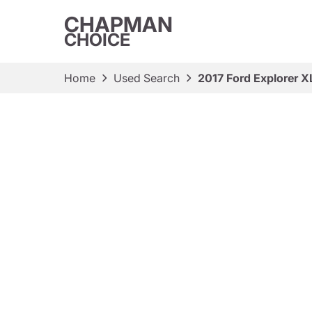
CHAPMAN
CHOICE
Home
Used Search
2017 Ford Explorer X