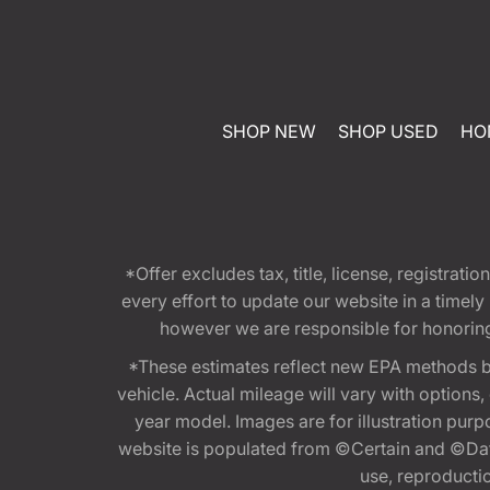
SHOP NEW
SHOP USED
HO
*Offer excludes tax, title, license, registra
every effort to update our website in a timel
however we are responsible for honoring th
*These estimates reflect new EPA methods b
vehicle. Actual mileage will vary with options
year model. Images are for illustration purp
website is populated from ©Certain and ©Data
use, reproduction