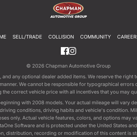
ME
SELL/TRADE
COLLISION
COMMUNITY
CAREER
© 2026
Chapman Automotive Group
tion, and any optional dealer added items. We reserve the righ
y manner. We cannot be responsible for typographical errors or
e correct vehicle price with all incentives that you may quali
eginning with 2008 models. Your actual mileage will vary d
, driving conditions, driving habits and vehicle's condition.
oses only. Actual vehicle features, colors, and options may v
One Software and is protected under the United States and 
, distribution, recording or modification of this content is st