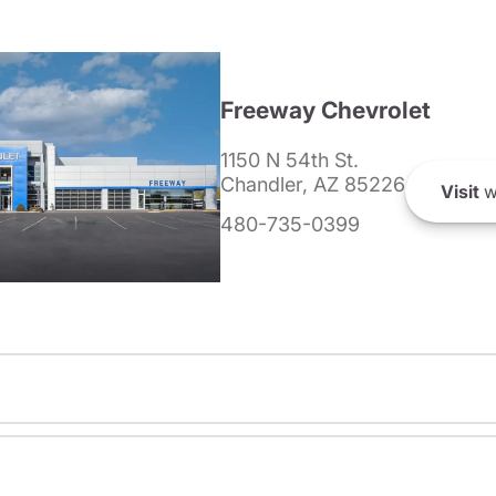
Freeway Chevrolet
1150 N 54th St.
Chandler, AZ 85226
Visit
w
480-735-0399