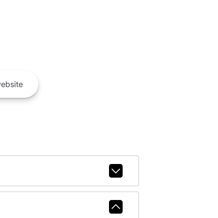
ebsite