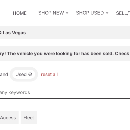
HOME
SELL
SHOP NEW
SHOP USED
& Las Vegas
ry! The vehicle you were looking for has been sold. Check 
and
Used
reset all
 Access
Fleet