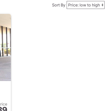
Sort By
Price
89