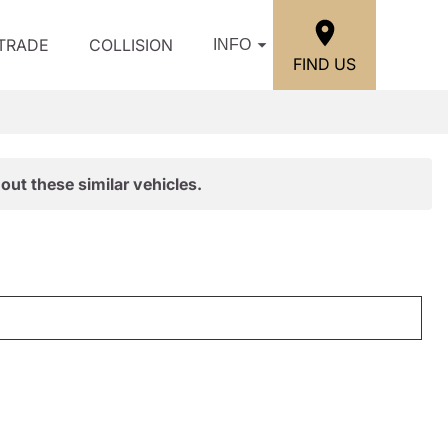
/TRADE
COLLISION
INFO
FIND US
out these similar vehicles.