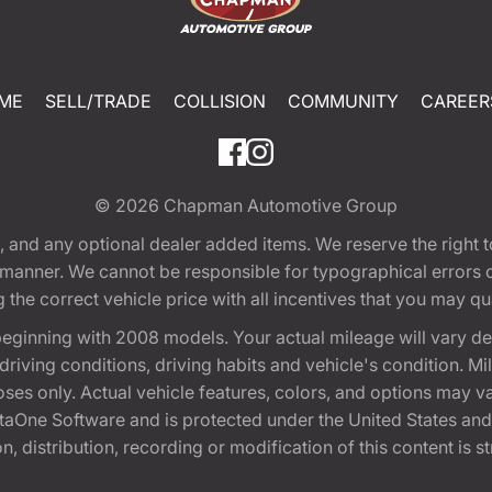
ME
SELL/TRADE
COLLISION
COMMUNITY
CAREER
© 2026
Chapman Automotive Group
tion, and any optional dealer added items. We reserve the righ
y manner. We cannot be responsible for typographical errors or
e correct vehicle price with all incentives that you may quali
eginning with 2008 models. Your actual mileage will vary d
, driving conditions, driving habits and vehicle's condition.
oses only. Actual vehicle features, colors, and options may v
One Software and is protected under the United States and 
, distribution, recording or modification of this content is st