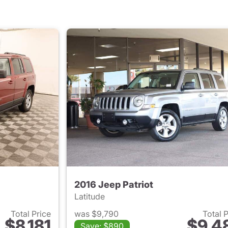
2016 Jeep Patriot
Latitude
Total Price
was $9,790
Total 
$8,181
$9,4
Save: $890