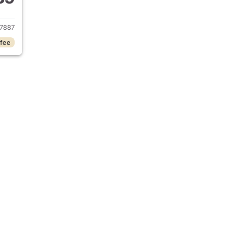
016 Jeep Patriot
7887
 fee