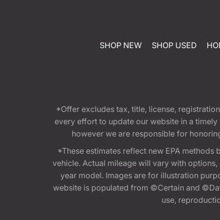
SHOP NEW
SHOP USED
HO
*Offer excludes tax, title, license, registra
every effort to update our website in a timel
however we are responsible for honoring th
*These estimates reflect new EPA methods b
vehicle. Actual mileage will vary with options
year model. Images are for illustration purp
website is populated from ©Certain and ©Data
use, reproduction