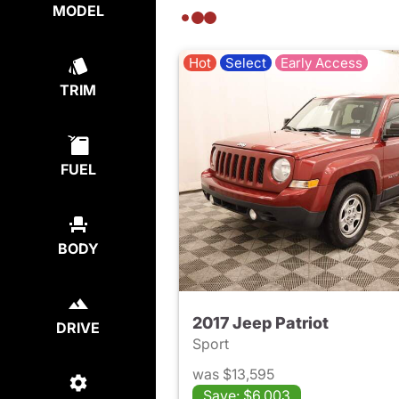
MODEL
Hot
Select
Early Access
TRIM
FUEL
BODY
2017 Jeep Patriot
DRIVE
Sport
was $13,595
Save: $6,003