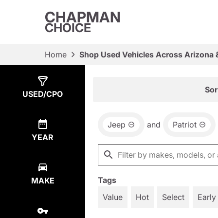
CHAPMAN
CHOICE
Home
Shop Used Vehicles Across Arizona 
Show
2
Results
Sor
USED/CPO
Jeep
and
Patriot
YEAR
Tags
MAKE
Value
Hot
Select
Early