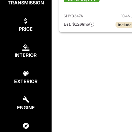
TRANSMISSION
View deta
6HY3347A
1C4N
Est. $126/mo
Include
PRICE
INTERIOR
EXTERIOR
ENGINE