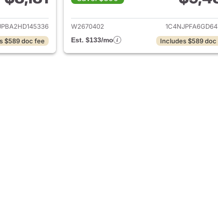
ils for 2017 Jeep Patriot
View details for 2
JPBA2HD145336
W2670402
1C4NJPFA6GD64
Est. $133/mo
s $589 doc fee
Includes $589 doc