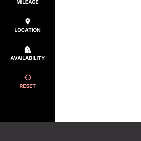
MILEAGE
LOCATION
AVAILABILITY
RESET