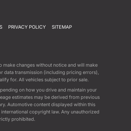
S
PRIVACY POLICY
SITEMAP
t to make changes without notice and will make
 data transmission (including pricing errors),
fy for. All vehicles subject to prior sale.
epending on how you drive and maintain your
 Mileage estimates may be derived from previous
ary. Automotive content displayed within this
international copyright law. Any unauthorized
rictly prohibited.