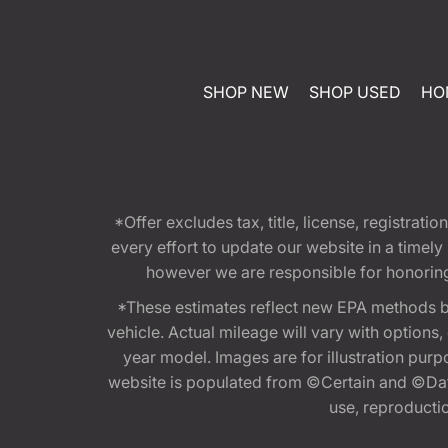
SHOP NEW
SHOP USED
HO
*Offer excludes tax, title, license, registra
every effort to update our website in a timel
however we are responsible for honoring th
*These estimates reflect new EPA methods b
vehicle. Actual mileage will vary with options
year model. Images are for illustration purp
website is populated from ©Certain and ©Data
use, reproduction