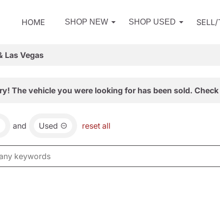
HOME
SELL
SHOP NEW
SHOP USED
& Las Vegas
ry! The vehicle you were looking for has been sold. Check 
and
Used
reset all