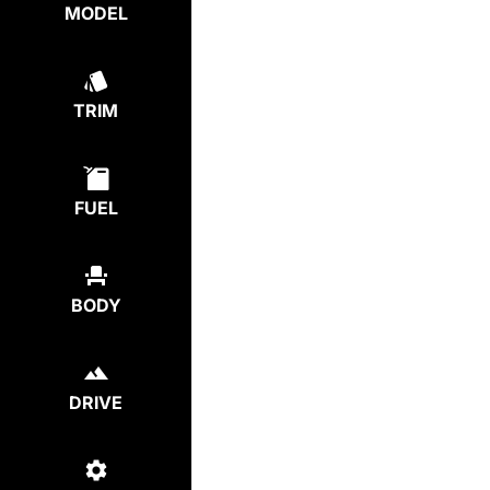
MODEL
TRIM
FUEL
BODY
DRIVE