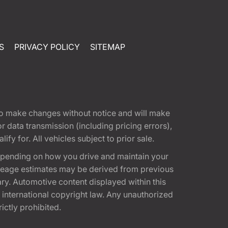
S
PRIVACY POLICY
SITEMAP
t to make changes without notice and will make
 data transmission (including pricing errors),
fy for. All vehicles subject to prior sale.
epending on how you drive and maintain your
 Mileage estimates may be derived from previous
ary. Automotive content displayed within this
international copyright law. Any unauthorized
rictly prohibited.