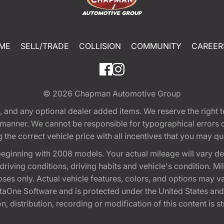
ME
SELL/TRADE
COLLISION
COMMUNITY
CAREER
© 2026
Chapman Automotive Group
tion, and any optional dealer added items. We reserve the righ
y manner. We cannot be responsible for typographical errors or
e correct vehicle price with all incentives that you may quali
eginning with 2008 models. Your actual mileage will vary d
, driving conditions, driving habits and vehicle's condition.
oses only. Actual vehicle features, colors, and options may v
One Software and is protected under the United States and 
, distribution, recording or modification of this content is st