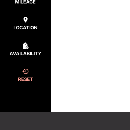
MILEAGE
LOCATION
AVAILABILITY
RESET