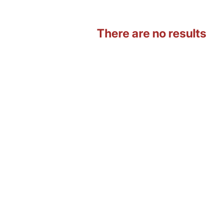
There are no results