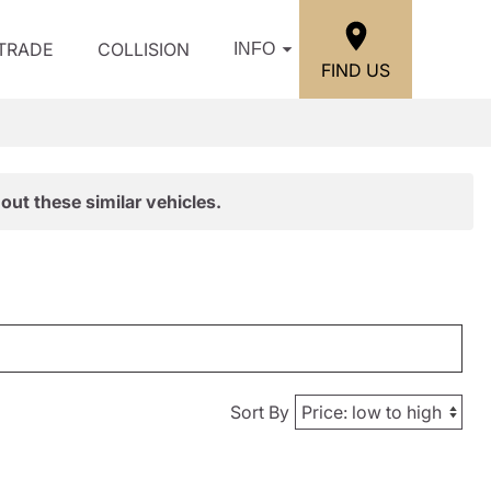
/TRADE
COLLISION
INFO
FIND US
out these similar vehicles.
Sort By