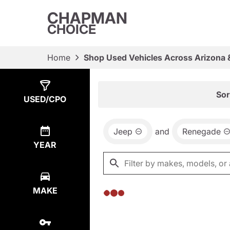
CHAPMAN
CHOICE
Home
Shop Used Vehicles Across Arizona 
Show
0
Results
Sor
USED/CPO
Jeep
and
Renegade
YEAR
MAKE