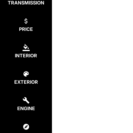
TRANSMISSION
PRICE
INTERIOR
EXTERIOR
ENGINE