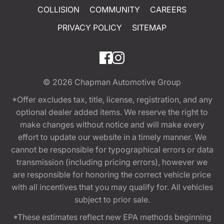
COLLISION
COMMUNITY
CAREERS
PRIVACY POLICY
SITEMAP
© 2026
Chapman Automotive Group
*Offer excludes tax, title, license, registration, and any
optional dealer added items. We reserve the right to
make changes without notice and will make every
effort to update our website in a timely manner. We
cannot be responsible for typographical errors or data
transmission (including pricing errors), however we
are responsible for honoring the correct vehicle price
with all incentives that you may qualify for. All vehicles
subject to prior sale.
*These estimates reflect new EPA methods beginning