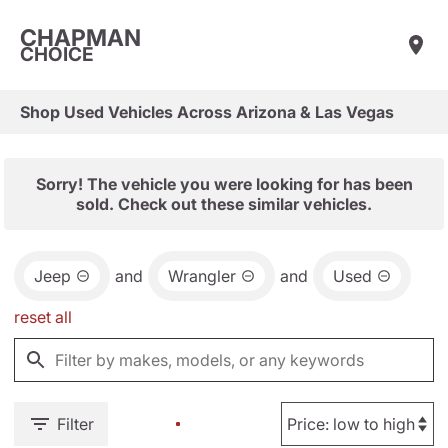
CHAPMAN
CHOICE
Shop Used Vehicles Across Arizona & Las Vegas
Sorry! The vehicle you were looking for has been
sold. Check out these similar vehicles.
Jeep
and
Wrangler
and
Used
reset all
Filter