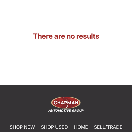
There are no results
SHOP NEW
SHOP USED
HOME
SELL/TRADE