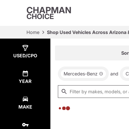
CHAPMAN
CHOICE
Home
Shop Used Vehicles Across Arizona 
Show
0
Results
Sor
USED/CPO
Mercedes-Benz
and
C
YEAR
MAKE