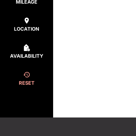
MILEAGE
LOCATION
AVAILABILITY
RESET