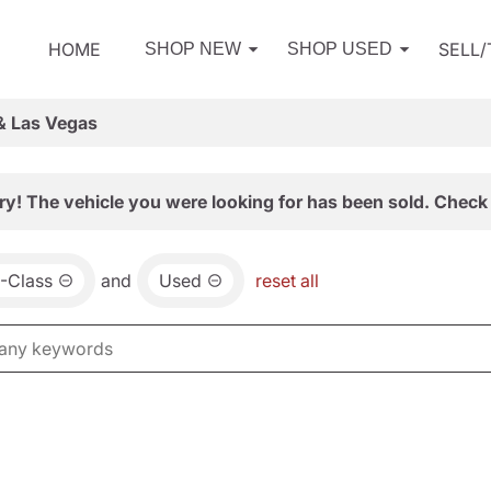
HOME
SELL
SHOP NEW
SHOP USED
& Las Vegas
ry! The vehicle you were looking for has been sold. Check 
-Class
and
Used
reset all