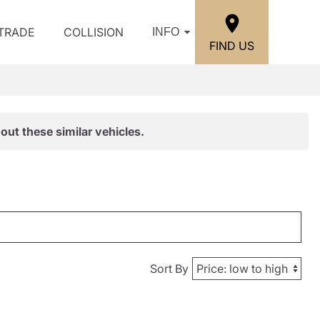
/TRADE
COLLISION
INFO
FIND US
out these similar vehicles.
Sort By