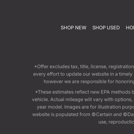
SHOP NEW
SHOP USED
HO
*Offer excludes tax, title, license, registra
every effort to update our website in a timel
however we are responsible for honoring th
*These estimates reflect new EPA methods b
vehicle. Actual mileage will vary with options
year model. Images are for illustration purp
website is populated from ©Certain and ©Data
use, reproduction