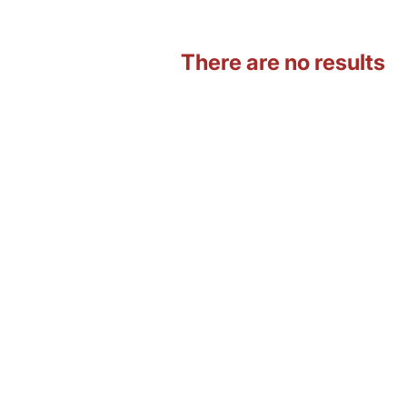
There are no results