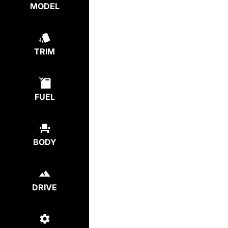
MODEL
TRIM
FUEL
BODY
DRIVE