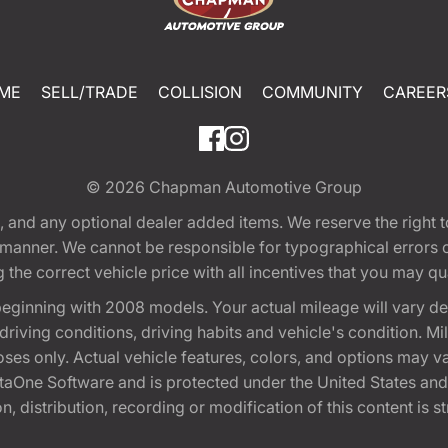
ME
SELL/TRADE
COLLISION
COMMUNITY
CAREER
© 2026
Chapman Automotive Group
tion, and any optional dealer added items. We reserve the righ
y manner. We cannot be responsible for typographical errors or
e correct vehicle price with all incentives that you may quali
eginning with 2008 models. Your actual mileage will vary d
, driving conditions, driving habits and vehicle's condition.
oses only. Actual vehicle features, colors, and options may v
One Software and is protected under the United States and 
, distribution, recording or modification of this content is st