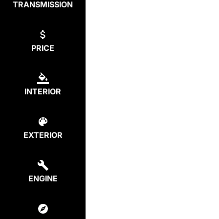
TRANSMISSION
PRICE
INTERIOR
EXTERIOR
ENGINE