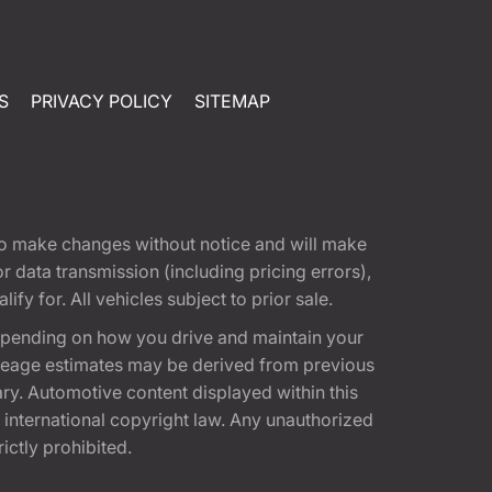
S
PRIVACY POLICY
SITEMAP
t to make changes without notice and will make
 data transmission (including pricing errors),
fy for. All vehicles subject to prior sale.
epending on how you drive and maintain your
 Mileage estimates may be derived from previous
ary. Automotive content displayed within this
international copyright law. Any unauthorized
rictly prohibited.