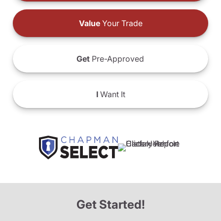
Value
Your Trade
Get
Pre-Approved
I
Want It
Get Started!