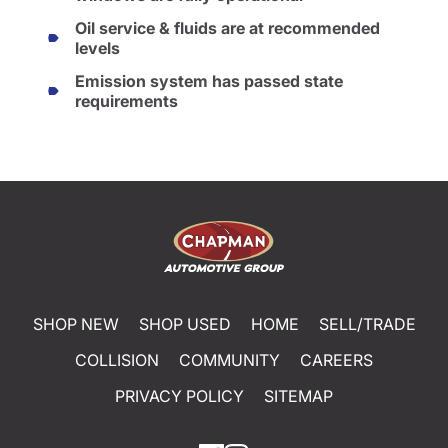
Oil service & fluids are at recommended
levels
Emission system has passed state
requirements
SHOP NEW
SHOP USED
HOME
SELL/TRADE
COLLISION
COMMUNITY
CAREERS
PRIVACY POLICY
SITEMAP