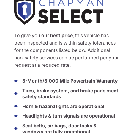
To give you
our best price
, this vehicle has
been inspected and is within safety tolerances
for the components listed below. Additional
non-safety services can be performed per your
request at a reduced rate.
3-Month/3,000 Mile Powertrain Warranty
Tires, brake system, and brake pads meet
safety standards
Horn & hazard lights are operational
Headlights & turn signals are operational
Seat belts, air bags, door locks &
windows are fully operational