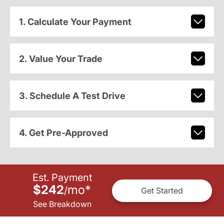
1. Calculate Your Payment
2. Value Your Trade
3. Schedule A Test Drive
4. Get Pre-Approved
Est. Payment
$242
mo
*
/
Get Started
See Breakdown