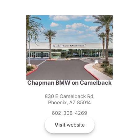
Chapman BMW on Camelback
830 E Camelback Rd.
Phoenix, AZ 85014
602-308-4269
Visit
website