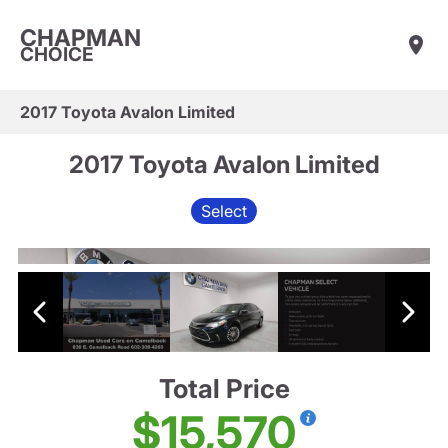
CHAPMAN
CHOICE
2017 Toyota Avalon Limited
2017 Toyota Avalon Limited
Select
Total Price
$15,570