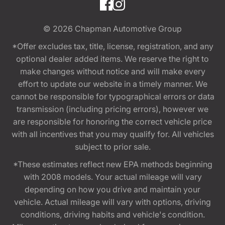
© 2026
Chapman Automotive Group
*Offer excludes tax, title, license, registration, and any
optional dealer added items. We reserve the right to
make changes without notice and will make every
effort to update our website in a timely manner. We
cannot be responsible for typographical errors or data
transmission (including pricing errors), however we
are responsible for honoring the correct vehicle price
with all incentives that you may qualify for. All vehicles
subject to prior sale.
*These estimates reflect new EPA methods beginning
with 2008 models. Your actual mileage will vary
depending on how you drive and maintain your
vehicle. Actual mileage will vary with options, driving
conditions, driving habits and vehicle's condition.