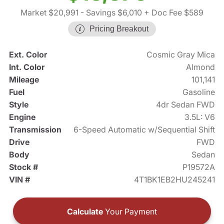
Market $20,991
- Savings $6,010
+ Doc Fee $589
Pricing Breakout
Ext. Color
Cosmic Gray Mica
Int. Color
Almond
Mileage
101,141
Fuel
Gasoline
Style
4dr Sedan FWD
Engine
3.5L: V6
Transmission
6-Speed Automatic w/Sequential Shift
Drive
FWD
Body
Sedan
Stock #
P19572A
VIN #
4T1BK1EB2HU245241
Calculate
Your Payment