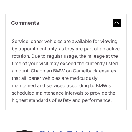
Comments
Service loaner vehicles are available for viewing
by appointment only, as they are part of an active
rotation. Due to regular usage, the mileage at the
time of your visit may exceed the currently listed
amount. Chapman BMW on Camelback ensures
that all loaner vehicles are meticulously
maintained and serviced according to BMW’s
scheduled maintenance intervals to provide the
highest standards of safety and performance.