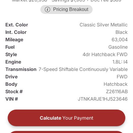
Pricing Breakout
Ext. Color
Classic Silver Metallic
Int. Color
Black
Mileage
63,004
Fuel
Gasoline
Style
4dr Hatchback FWD
Engine
1.8L: I4
Transmission
7-Speed Shiftable Continuously Variable
Drive
FWD
Body
Hatchback
Stock #
Z26116AB
VIN #
JTNKARJE1HJ523646
Calculate
Your Payment