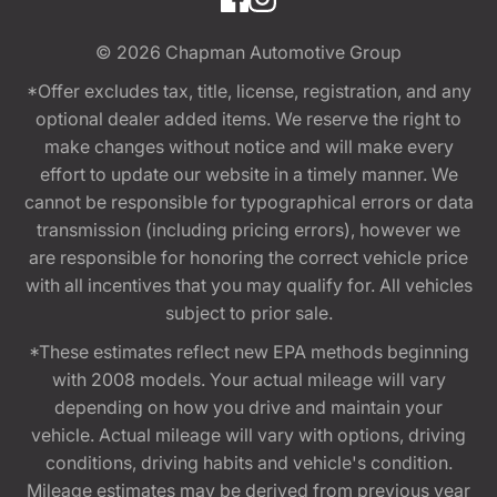
© 2026
Chapman Automotive Group
*Offer excludes tax, title, license, registration, and any
optional dealer added items. We reserve the right to
make changes without notice and will make every
effort to update our website in a timely manner. We
cannot be responsible for typographical errors or data
transmission (including pricing errors), however we
are responsible for honoring the correct vehicle price
with all incentives that you may qualify for. All vehicles
subject to prior sale.
*These estimates reflect new EPA methods beginning
with 2008 models. Your actual mileage will vary
depending on how you drive and maintain your
vehicle. Actual mileage will vary with options, driving
conditions, driving habits and vehicle's condition.
Mileage estimates may be derived from previous year