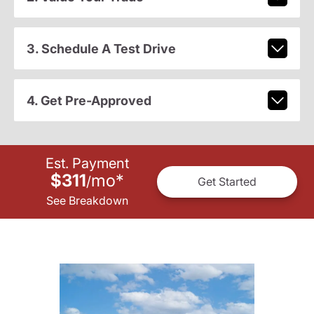
3. Schedule A Test Drive
4. Get Pre-Approved
Est. Payment
$311
mo
*
/
Get Started
See Breakdown