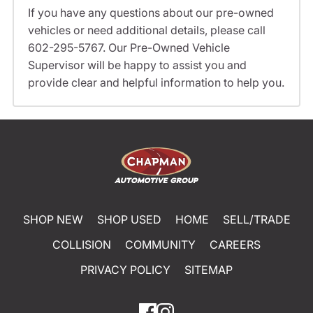
If you have any questions about our pre-owned
vehicles or need additional details, please call
602-295-5767. Our Pre-Owned Vehicle
Supervisor will be happy to assist you and
provide clear and helpful information to help you.
SHOP NEW
SHOP USED
HOME
SELL/TRADE
COLLISION
COMMUNITY
CAREERS
PRIVACY POLICY
SITEMAP