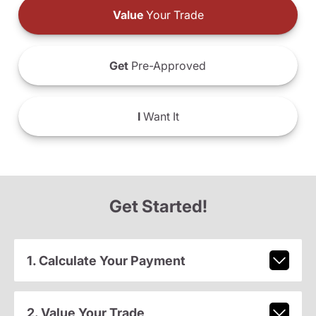
Value
Your Trade
Get
Pre-Approved
I
Want It
Get Started!
1. Calculate Your Payment
2. Value Your Trade