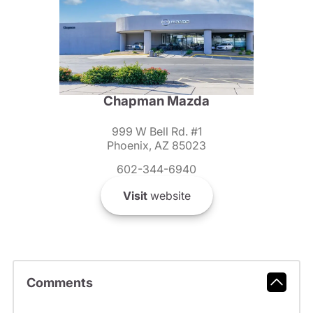
Chapman Mazda
999 W Bell Rd. #1
Phoenix, AZ 85023
602-344-6940
Visit
website
Comments