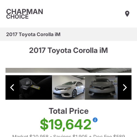
CHAPMAN
CHOICE
2017 Toyota Corolla iM
2017 Toyota Corolla iM
Total Price
$19,642
Market $20,958
- Savings $1,905
+ Doc Fee $589