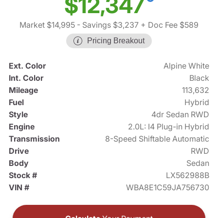
$12,347
Market $14,995
- Savings $3,237
+ Doc Fee $589
Pricing Breakout
Ext. Color
Alpine White
Int. Color
Black
Mileage
113,632
Fuel
Hybrid
Style
4dr Sedan RWD
Engine
2.0L: I4 Plug-in Hybrid
Transmission
8-Speed Shiftable Automatic
Drive
RWD
Body
Sedan
Stock #
LX562988B
VIN #
WBA8E1C59JA756730