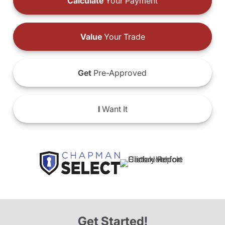
Calculate
Your Payment
Value
Your Trade
Get
Pre-Approved
I
Want It
Get Started!