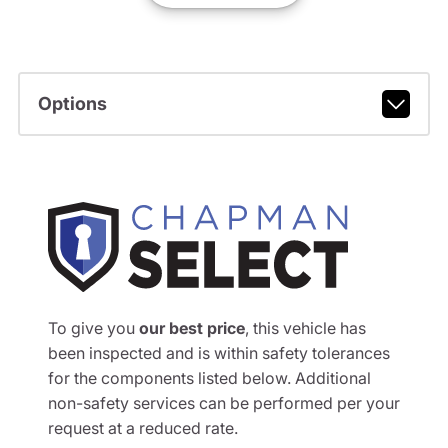
Options
To give you
our best price
, this vehicle has
been inspected and is within safety tolerances
for the components listed below. Additional
non-safety services can be performed per your
request at a reduced rate.