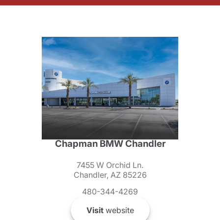
Chapman BMW Chandler
7455 W Orchid Ln.
Chandler, AZ 85226
480-344-4269
Visit
website