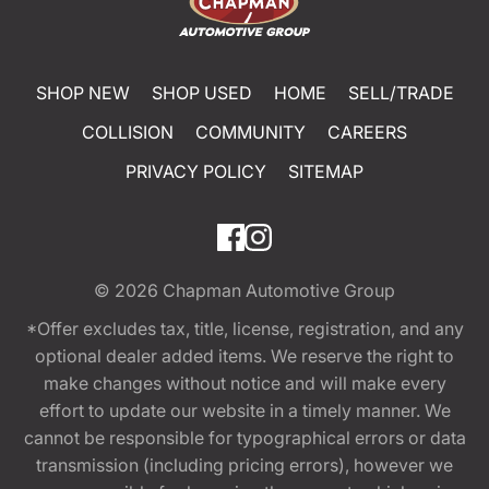
SHOP NEW
SHOP USED
HOME
SELL/TRADE
COLLISION
COMMUNITY
CAREERS
PRIVACY POLICY
SITEMAP
© 2026
Chapman Automotive Group
*Offer excludes tax, title, license, registration, and any
optional dealer added items. We reserve the right to
make changes without notice and will make every
effort to update our website in a timely manner. We
cannot be responsible for typographical errors or data
transmission (including pricing errors), however we