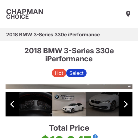
CHAPMAN
CHOICE
2018 BMW 3-Series 330e iPerformance
2018 BMW 3-Series 330e
iPerformance
Hot
Select
Total Price