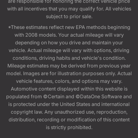
are responsible for honoring the correct vehicle price
with all incentives that you may qualify for. All vehicles
subject to prior sale.
*These estimates reflect new EPA methods beginning
with 2008 models. Your actual mileage will vary
depending on how you drive and maintain your
vehicle. Actual mileage will vary with options, driving
conditions, driving habits and vehicle's condition.
Mileage estimates may be derived from previous year
model. Images are for illustration purposes only. Actual
vehicle features, colors, and options may vary.
Automotive content displayed within this website is
populated from ©Certain and ©DataOne Software and
is protected under the United States and international
copyright law. Any unauthorized use, reproduction,
distribution, recording or modification of this content
is strictly prohibited.