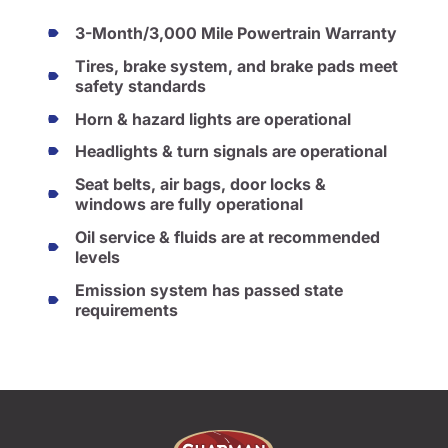
3-Month/3,000 Mile Powertrain Warranty
Tires, brake system, and brake pads meet
safety standards
Horn & hazard lights are operational
Headlights & turn signals are operational
Seat belts, air bags, door locks &
windows are fully operational
Oil service & fluids are at recommended
levels
Emission system has passed state
requirements