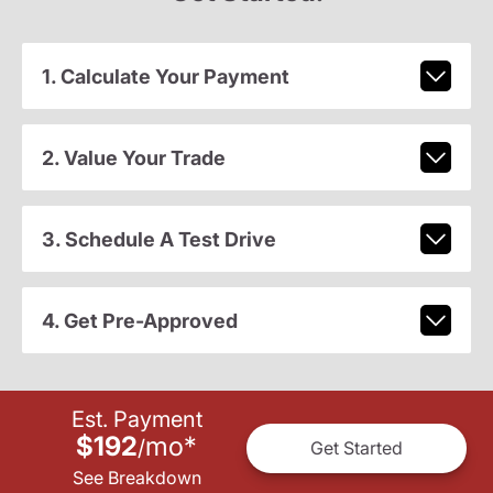
1. Calculate Your Payment
2. Value Your Trade
3. Schedule A Test Drive
4. Get Pre-Approved
Est. Payment
$192
mo
*
/
Get Started
See Breakdown