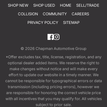
SHOP NEW
SHOP USED
HOME
SELL/TRADE
COLLISION
COMMUNITY
CAREERS
PRIVACY POLICY
SITEMAP
© 2026
Chapman Automotive Group
*Offer excludes tax, title, license, registration, and any
optional dealer added items. We reserve the right to
make changes without notice and will make every
effort to update our website in a timely manner. We
cannot be responsible for typographical errors or data
transmission (including pricing errors), however we
are responsible for honoring the correct vehicle price
with all incentives that you may qualify for. All vehicles
subject to prior sale.