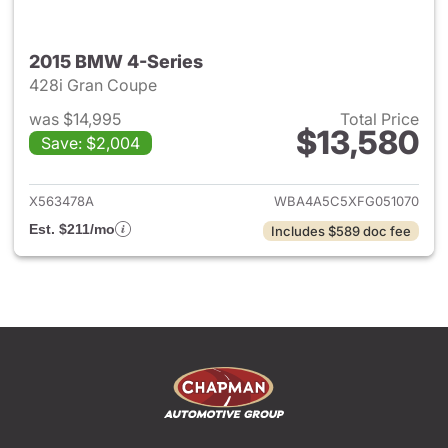
2015 BMW 4-Series
428i Gran Coupe
was $14,995
Total Price
$13,580
Save: $2,004
View details for 2015 BMW 4-
X563478A
WBA4A5C5XFG051070
Est. $211/mo
Includes $589 doc fee