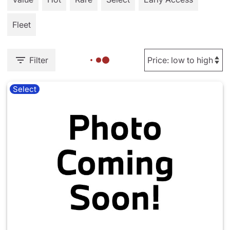
Fleet
Filter
Select