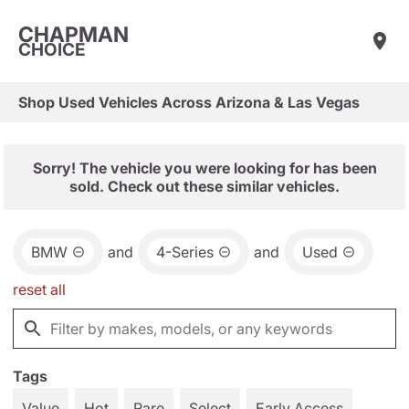
CHAPMAN
CHOICE
Shop Used Vehicles Across Arizona & Las Vegas
Sorry! The vehicle you were looking for has been
sold. Check out these similar vehicles.
BMW
and
4-Series
and
Used
reset all
Tags
Value
Hot
Rare
Select
Early Access