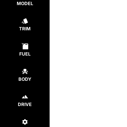
MODEL
TRIM
FUEL
BODY
DRIVE