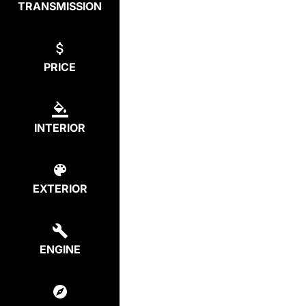
TRANSMISSION
PRICE
INTERIOR
EXTERIOR
ENGINE