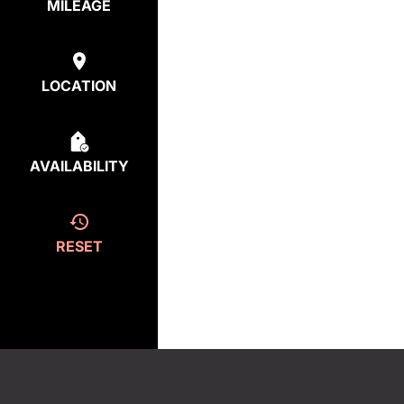
MILEAGE
LOCATION
AVAILABILITY
RESET