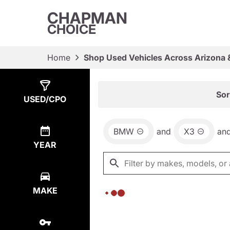
CHAPMAN
CHOICE
Home
Shop Used Vehicles Across Arizona 
Show
0
Results
Sor
USED/CPO
BMW
and
X3
an
YEAR
MAKE