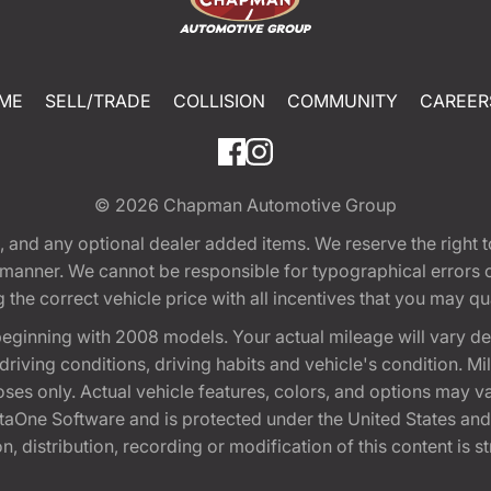
ME
SELL/TRADE
COLLISION
COMMUNITY
CAREER
© 2026
Chapman Automotive Group
tion, and any optional dealer added items. We reserve the righ
y manner. We cannot be responsible for typographical errors or
e correct vehicle price with all incentives that you may quali
eginning with 2008 models. Your actual mileage will vary d
, driving conditions, driving habits and vehicle's condition.
oses only. Actual vehicle features, colors, and options may v
One Software and is protected under the United States and 
, distribution, recording or modification of this content is st