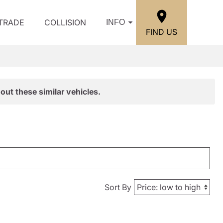
/TRADE
COLLISION
INFO
FIND US
out these similar vehicles.
Sort By