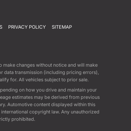
S
PRIVACY POLICY
SITEMAP
t to make changes without notice and will make
 data transmission (including pricing errors),
fy for. All vehicles subject to prior sale.
epending on how you drive and maintain your
 Mileage estimates may be derived from previous
ary. Automotive content displayed within this
international copyright law. Any unauthorized
rictly prohibited.