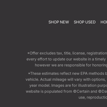
SHOP NEW
SHOP USED
HO
*Offer excludes tax, title, license, registra
every effort to update our website in a timel
however we are responsible for honoring th
*These estimates reflect new EPA methods b
vehicle. Actual mileage will vary with options
year model. Images are for illustration purp
website is populated from ©Certain and ©Data
use, reproduction