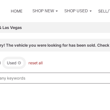
HOME
SELL
SHOP NEW
SHOP USED
& Las Vegas
ry! The vehicle you were looking for has been sold. Check 
d
Used
reset all