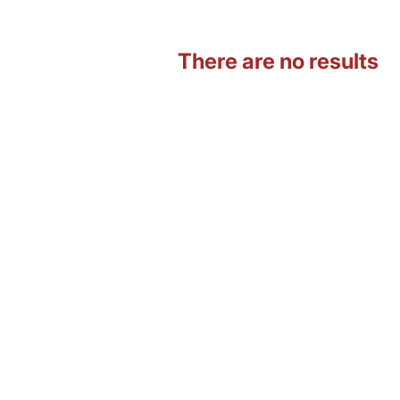
There are no results