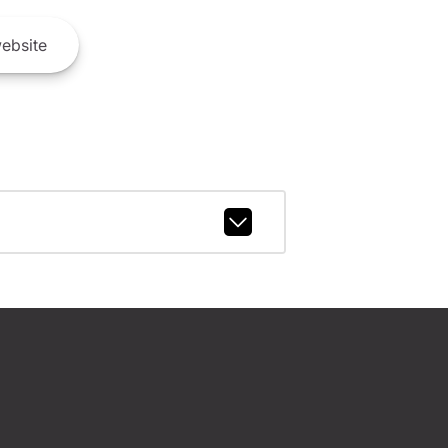
ebsite