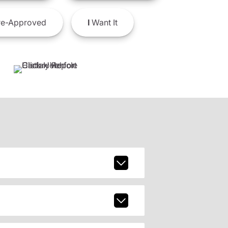
e-Approved
I
Want It