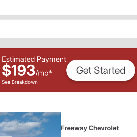
Estimated Payment
$193
Get Started
/
mo
*
See Breakdown
Freeway Chevrolet