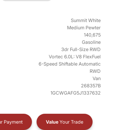
Summit White
Medium Pewter
140,675
Gasoline
3dr Full-Size RWD
Vortec 6.0L: V8 FlexFuel
6-Speed Shiftable Automatic
RWD
Van
268357B
1GCWGAFG5J1337632
r Payment
Value
Your Trade