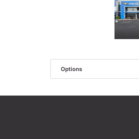
Options