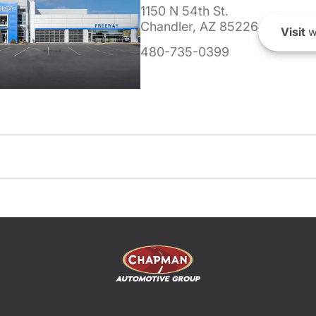
1150 N 54th St.
Chandler, AZ 85226
Visit
w
480-735-0399