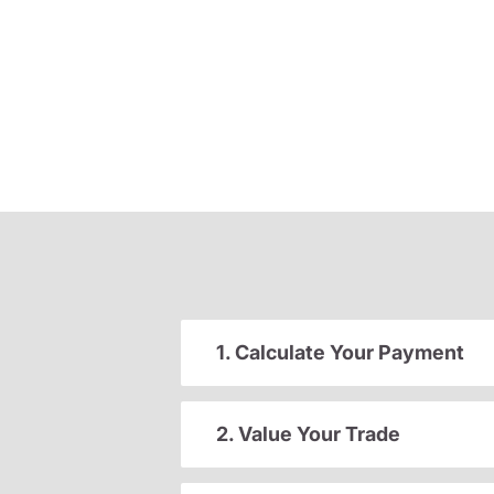
1. Calculate Your Payment
2. Value Your Trade