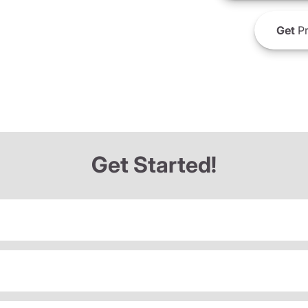
Get
Pr
Get Started!