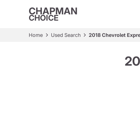
CHAPMAN
CHOICE
Home
Used Search
2018 Chevrolet Expr
20