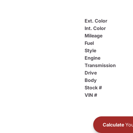
Ext. Color
Int. Color
Mileage
Fuel
Style
Engine
Transmission
Drive
Body
Stock #
VIN #
Calculate
You