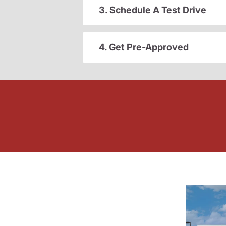
3. Schedule A Test Drive
4. Get Pre-Approved