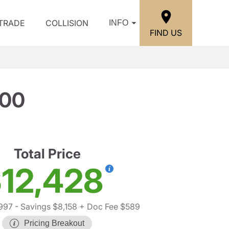
/TRADE
COLLISION
INFO
FIND US
500
Total Price
12,428
,997
- Savings $8,158
+ Doc Fee $589
Pricing Breakout