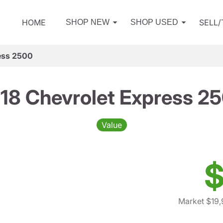
HOME
SELL
SHOP NEW
SHOP USED
ess 2500
18 Chevrolet Express 2
Value
$
Market $19