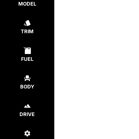
MODEL
TRIM
FUEL
BODY
DRIVE