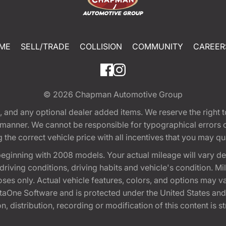
ME
SELL/TRADE
COLLISION
COMMUNITY
CAREER
© 2026
Chapman Automotive Group
tion, and any optional dealer added items. We reserve the righ
y manner. We cannot be responsible for typographical errors or
e correct vehicle price with all incentives that you may quali
eginning with 2008 models. Your actual mileage will vary d
, driving conditions, driving habits and vehicle's condition.
oses only. Actual vehicle features, colors, and options may v
One Software and is protected under the United States and 
, distribution, recording or modification of this content is st