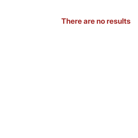
There are no results