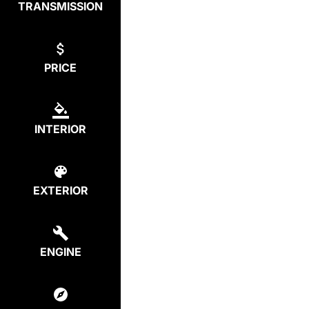
TRANSMISSION
PRICE
INTERIOR
EXTERIOR
ENGINE