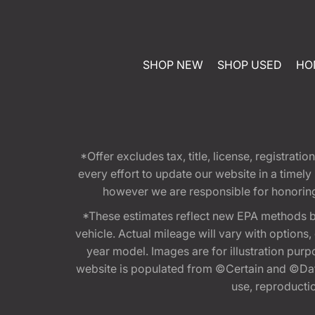
SHOP NEW
SHOP USED
HO
*Offer excludes tax, title, license, registra
every effort to update our website in a timel
however we are responsible for honoring th
*These estimates reflect new EPA methods b
vehicle. Actual mileage will vary with options
year model. Images are for illustration purp
website is populated from ©Certain and ©Data
use, reproduction