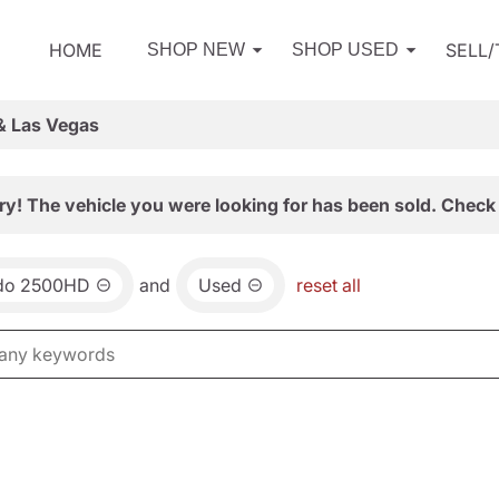
HOME
SELL
SHOP NEW
SHOP USED
& Las Vegas
ry! The vehicle you were looking for has been sold. Check 
ado 2500HD
and
Used
reset all