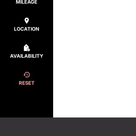
MILEAGE
LOCATION
AVAILABILITY
RESET