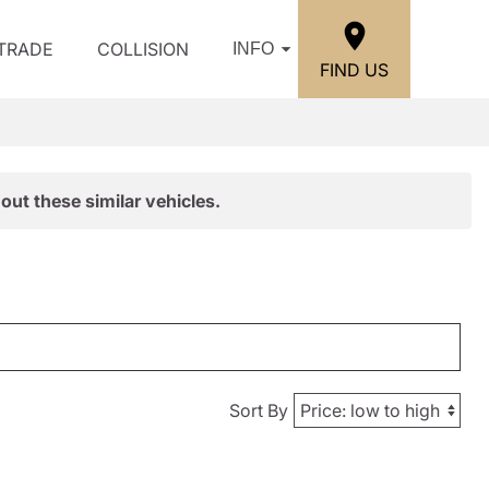
/TRADE
COLLISION
INFO
FIND US
out these similar vehicles.
Sort By