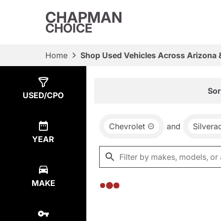
CHAPMAN
CHOICE
Home
Shop Used Vehicles Across Arizona 
Show
0
Results
Sor
USED/CPO
Chevrolet
and
Silver
YEAR
MAKE