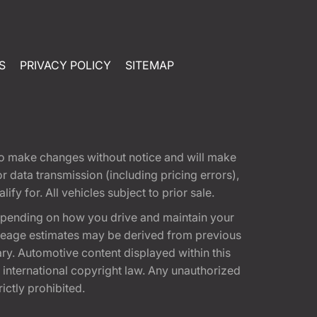
S
PRIVACY POLICY
SITEMAP
t to make changes without notice and will make
 data transmission (including pricing errors),
fy for. All vehicles subject to prior sale.
epending on how you drive and maintain your
 Mileage estimates may be derived from previous
ary. Automotive content displayed within this
international copyright law. Any unauthorized
rictly prohibited.