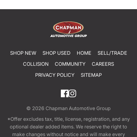
SHOP NEW
SHOP USED
HOME
SELL/TRADE
COLLISION
COMMUNITY
CAREERS
PRIVACY POLICY
SITEMAP
© 2026
Chapman Automotive Group
*Offer excludes tax, title, license, registration, and any
optional dealer added items. We reserve the right to
make changes without notice and will make every