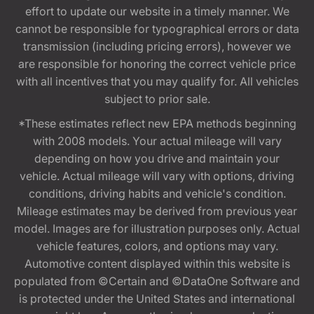
effort to update our website in a timely manner. We
cannot be responsible for typographical errors or data
transmission (including pricing errors), however we
are responsible for honoring the correct vehicle price
with all incentives that you may qualify for. All vehicles
subject to prior sale.
*These estimates reflect new EPA methods beginning
with 2008 models. Your actual mileage will vary
depending on how you drive and maintain your
vehicle. Actual mileage will vary with options, driving
conditions, driving habits and vehicle's condition.
Mileage estimates may be derived from previous year
model. Images are for illustration purposes only. Actual
vehicle features, colors, and options may vary.
Automotive content displayed within this website is
populated from ©Certain and ©DataOne Software and
is protected under the United States and international