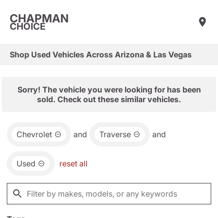
CHAPMAN
CHOICE
Shop Used Vehicles Across Arizona & Las Vegas
Sorry! The vehicle you were looking for has been
sold. Check out these similar vehicles.
Chevrolet
and
Traverse
and
Used
reset all