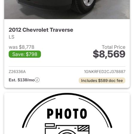
2012 Chevrolet Traverse
LS
was $8,778
Total Price
$8,569
Save: $798
View details for 2012 Chevrol
Z26336A
1GNKRFED2CJ378887
Est. $138/mo
Includes $589 doc fee