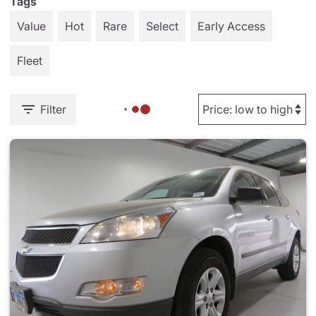
Tags
Value
Hot
Rare
Select
Early Access
Fleet
Filter