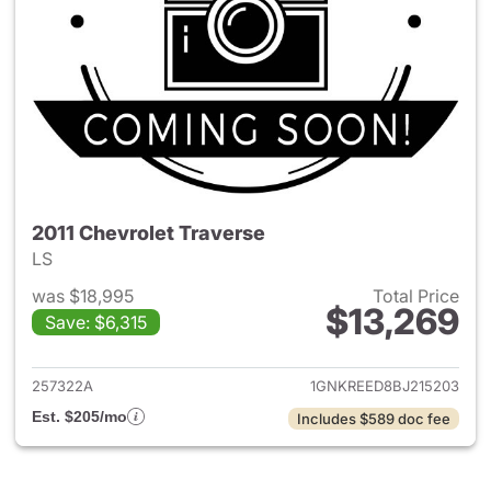
2011 Chevrolet Traverse
LS
was $18,995
Total Price
$13,269
Save: $6,315
View details for 2011 Chevrole
257322A
1GNKREED8BJ215203
Est. $205/mo
Includes $589 doc fee