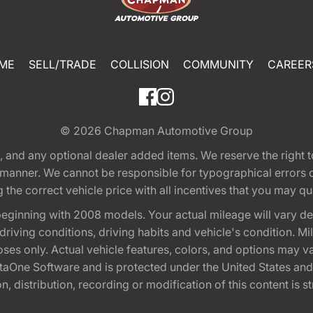
ME
SELL/TRADE
COLLISION
COMMUNITY
CAREER
© 2026
Chapman Automotive Group
tion, and any optional dealer added items. We reserve the righ
y manner. We cannot be responsible for typographical errors or
e correct vehicle price with all incentives that you may quali
eginning with 2008 models. Your actual mileage will vary d
, driving conditions, driving habits and vehicle's condition.
oses only. Actual vehicle features, colors, and options may v
One Software and is protected under the United States and 
, distribution, recording or modification of this content is st