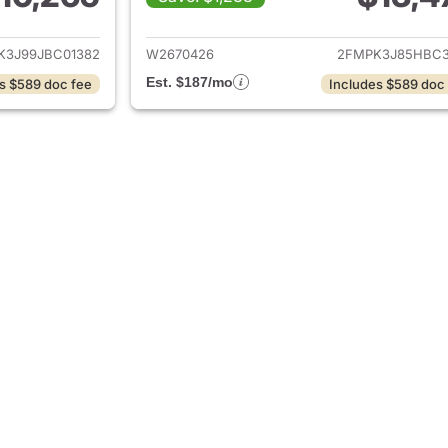
ails for 2018 Ford Edge
View details for 
K3J99JBC01382
W2670426
2FMPK3J85HBC3
Est. $187/mo
s $589 doc fee
Includes $589 doc