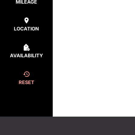
MILEAGE
LOCATION
AVAILABILITY
RESET