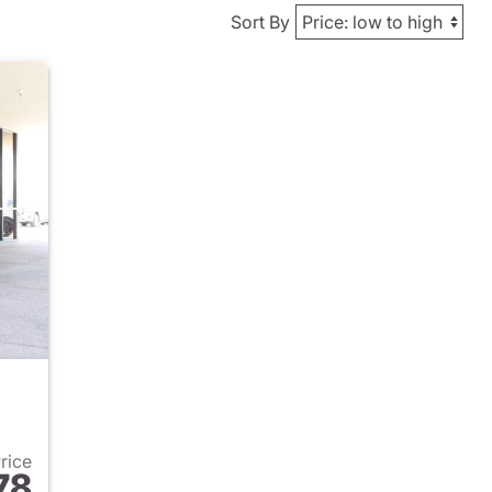
Sort By
Price
78