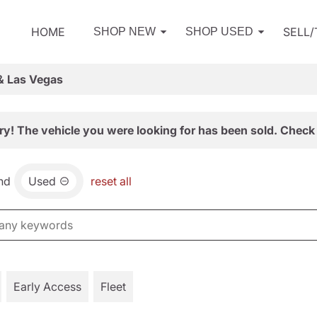
HOME
SELL
SHOP NEW
SHOP USED
& Las Vegas
ry! The vehicle you were looking for has been sold. Check 
nd
Used
reset all
Early Access
Fleet