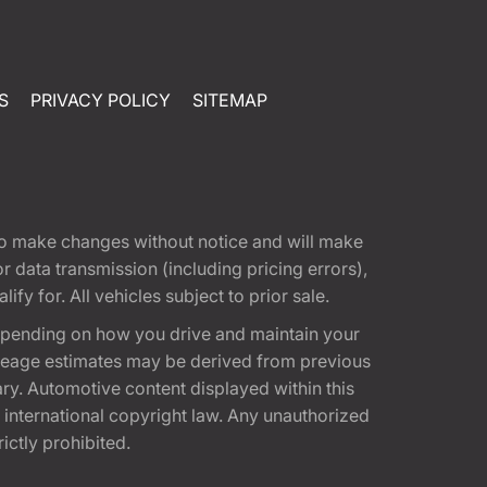
S
PRIVACY POLICY
SITEMAP
t to make changes without notice and will make
 data transmission (including pricing errors),
fy for. All vehicles subject to prior sale.
epending on how you drive and maintain your
 Mileage estimates may be derived from previous
ary. Automotive content displayed within this
international copyright law. Any unauthorized
rictly prohibited.