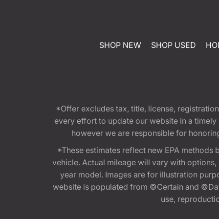
SHOP NEW
SHOP USED
HO
*Offer excludes tax, title, license, registra
every effort to update our website in a timel
however we are responsible for honoring th
*These estimates reflect new EPA methods b
vehicle. Actual mileage will vary with options
year model. Images are for illustration purp
website is populated from ©Certain and ©Data
use, reproduction