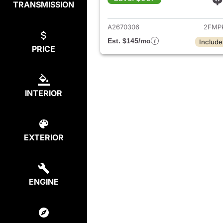
TRANSMISSION
View det
A2670306
2FMP
Est. $145/mo
Include
PRICE
INTERIOR
EXTERIOR
ENGINE