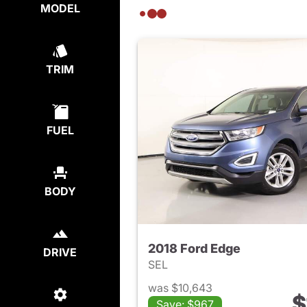
MODEL
TRIM
FUEL
BODY
2018 Ford Edge
DRIVE
SEL
was $10,643
$
Save: $967