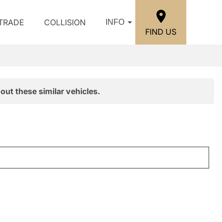
/TRADE
COLLISION
INFO
FIND US
out these similar vehicles.