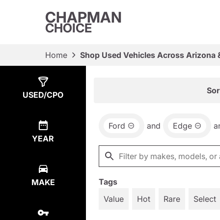
CHAPMAN
CHOICE
Home
Shop Used Vehicles Across Arizona 
Show
2
Results
Sor
USED/CPO
Ford
and
Edge
a
YEAR
Tags
MAKE
Value
Hot
Rare
Select