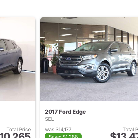
2017 Ford Edge
SEL
Total Price
was $14,177
Total 
10,265
$13,4
Save: $1,288