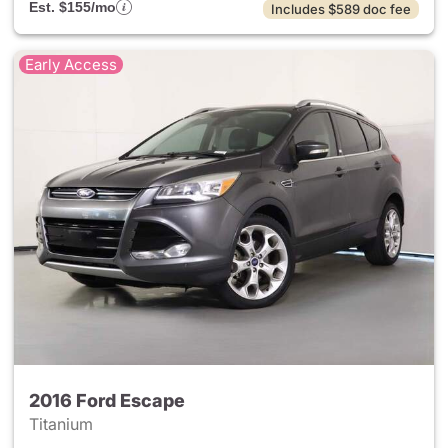
Est. $155/mo
Includes $589 doc fee
Early Access
2016 Ford Escape
Titanium