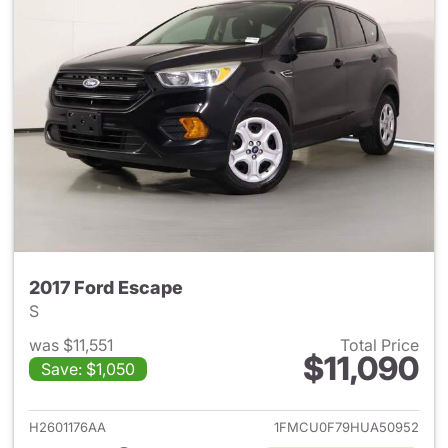
2017 Ford Escape
S
was $11,551
Total Price
$11,090
Save: $1,050
View details for 2017 Ford Es
H2601176AA
1FMCU0F79HUA50952