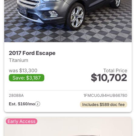
2017 Ford Escape
Titanium
was $13,300
Total Price
$10,702
Save: $3,187
View details for 2017 Ford Es
28088A
1FMCU0J94HUB66780
Est. $160/mo
Includes $589 doc fee
Early Access