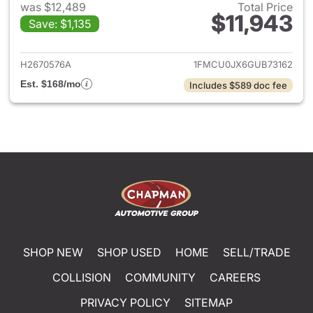
was $12,489
Total Price
$11,943
Save: $1,135
View details for 2016 Ford Es
H2670576A
1FMCU0JX6GUB73162
Est. $168/mo
Includes $589 doc fee
SHOP NEW
SHOP USED
HOME
SELL/TRADE
COLLISION
COMMUNITY
CAREERS
PRIVACY POLICY
SITEMAP