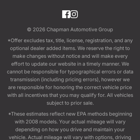
© 2026
Chapman Automotive Group
*Offer excludes tax, title, license, registration, and any
optional dealer added items. We reserve the right to
make changes without notice and will make every
effort to update our website in a timely manner. We
cannot be responsible for typographical errors or data
transmission (including pricing errors), however we
are responsible for honoring the correct vehicle price
with all incentives that you may qualify for. All vehicles
subject to prior sale.
*These estimates reflect new EPA methods beginning
with 2008 models. Your actual mileage will vary
depending on how you drive and maintain your
vehicle. Actual mileage will vary with options, driving