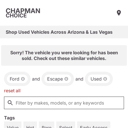
CHAPMAN
CHOICE
Shop Used Vehicles Across Arizona & Las Vegas
Sorry! The vehicle you were looking for has been
sold. Check out these similar vehicles.
Ford
and
Escape
and
Used
reset all
Tags
Value
Hot
Rare
Select
Early Access