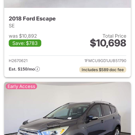
2018 Ford Escape
SE
was $10,892
Total Price
$10,698
Save: $783
View details for 2018 Ford Es
H2670621
1FMCU9GD1JUB51790
Est. $150/mo
Includes $589 doc fee
Early Access