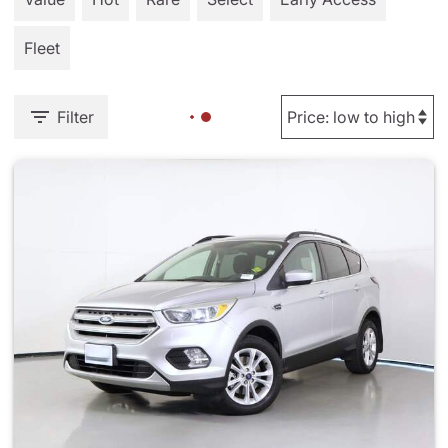
Fleet
Filter