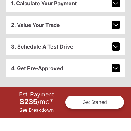
1. Calculate Your Payment
2. Value Your Trade
3. Schedule A Test Drive
4. Get Pre-Approved
Est. Payment
$235
mo
*
/
Get Started
See Breakdown