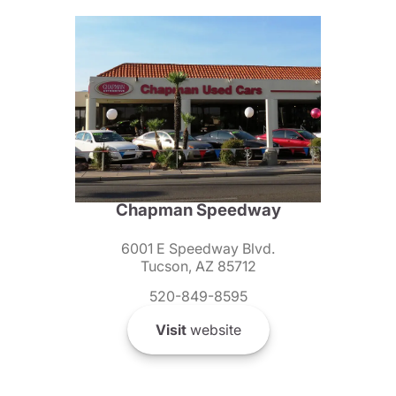
Chapman Speedway
6001 E Speedway Blvd.
Tucson, AZ 85712
520-849-8595
Visit
website