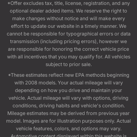
*Offer excludes tax, title, license, registration, and any
optional dealer added items. We reserve the right to
make changes without notice and will make every
effort to update our website in a timely manner. We
cannot be responsible for typographical errors or data
transmission (including pricing errors), however we
are responsible for honoring the correct vehicle price
with all incentives that you may qualify for. All vehicles
subject to prior sale.
*These estimates reflect new EPA methods beginning
with 2008 models. Your actual mileage will vary
depending on how you drive and maintain your
vehicle. Actual mileage will vary with options, driving
conditions, driving habits and vehicle's condition.
Mileage estimates may be derived from previous year
model. Images are for illustration purposes only. Actual
vehicle features, colors, and options may vary.
Automotive content displayed within this website is