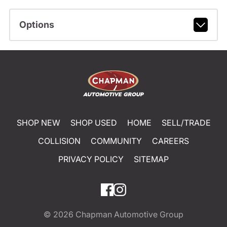
Options
SHOP NEW
SHOP USED
HOME
SELL/TRADE
COLLISION
COMMUNITY
CAREERS
PRIVACY POLICY
SITEMAP
© 2026
Chapman Automotive Group