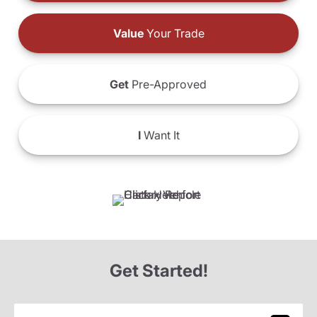
Value
Your Trade
Get
Pre-Approved
I
Want It
Get Started!