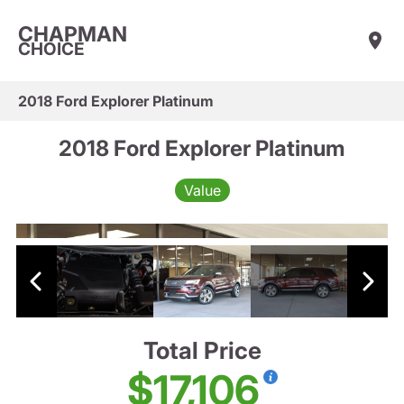
CHAPMAN
CHOICE
2018 Ford Explorer Platinum
2018 Ford Explorer Platinum
Value
Total Price
$17,106