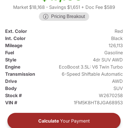
Market $18,168
- Savings $1,651
+ Doc Fee $589
Pricing Breakout
Ext. Color
Red
Int. Color
Black
Mileage
126,113
Fuel
Gasoline
Style
4dr SUV AWD
Engine
EcoBoost 3.5L: V6 Twin Turbo
Transmission
6-Speed Shiftable Automatic
Drive
AWD
Body
SUV
Stock #
W2670258
VIN #
1FM5K8HT8JGA68953
Calculate
Your Payment