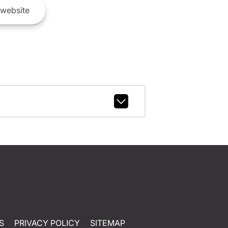
website
S
PRIVACY POLICY
SITEMAP