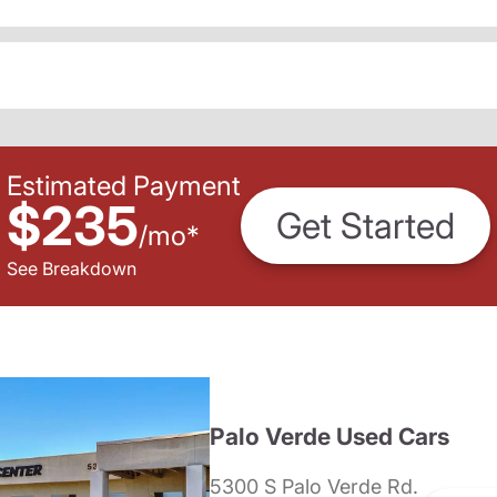
Estimated Payment
$235
Get Started
/
mo
*
See Breakdown
Palo Verde Used Cars
5300 S Palo Verde Rd.