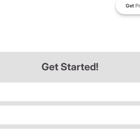
Get
Pr
Get Started!