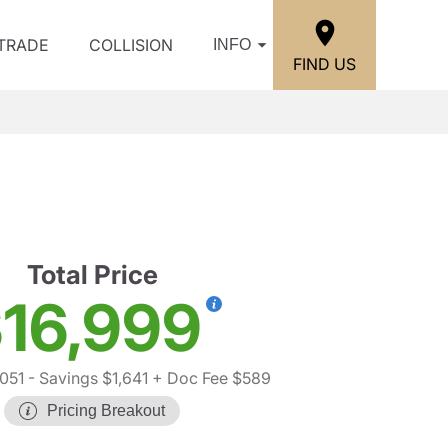
/TRADE
COLLISION
INFO
FIND US
Total Price
16,999
,051
- Savings $1,641
+ Doc Fee $589
Pricing Breakout