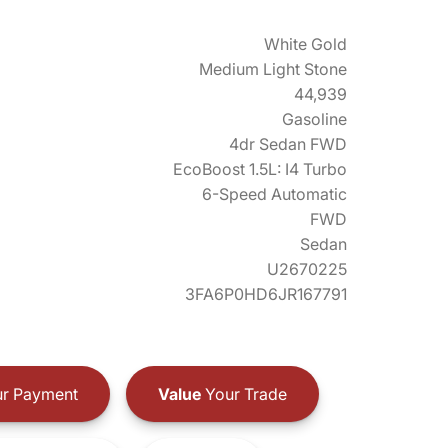
White Gold
Medium Light Stone
44,939
Gasoline
4dr Sedan FWD
EcoBoost 1.5L: I4 Turbo
6-Speed Automatic
FWD
Sedan
U2670225
3FA6P0HD6JR167791
r Payment
Value
Your Trade