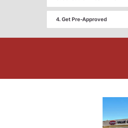
4. Get Pre-Approved