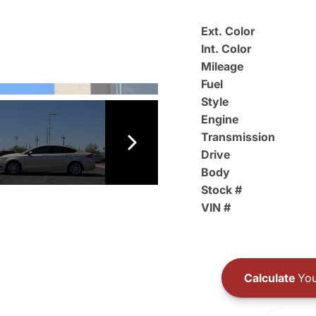
Ext. Color
Int. Color
Mileage
Fuel
Style
Engine
Transmission
Drive
Body
Stock #
VIN #
Calculate
You