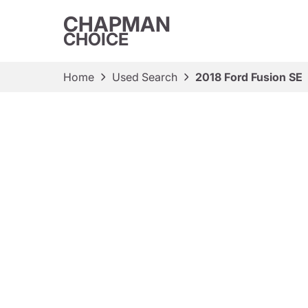
CHAPMAN
CHOICE
Home
Used Search
2018 Ford Fusion SE