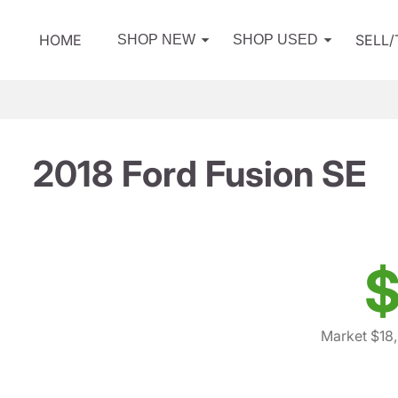
HOME
SELL
SHOP NEW
SHOP USED
2018 Ford Fusion SE
$
Market $18