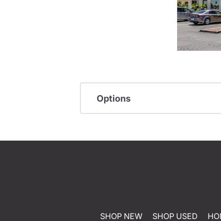
Options
SHOP NEW
SHOP USED
HO