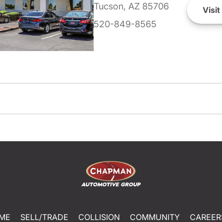
Tucson, AZ 85706
Visit
520-849-8565
ME
SELL/TRADE
COLLISION
COMMUNITY
CAREER