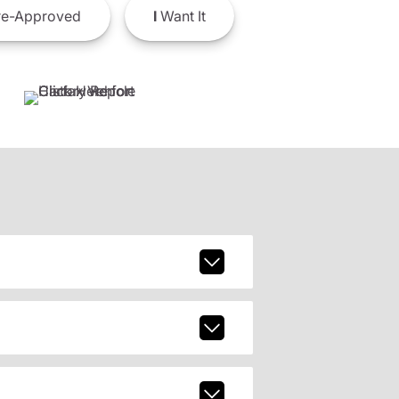
e-Approved
I
Want It