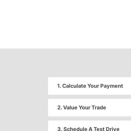
1. Calculate Your Payment
2. Value Your Trade
3. Schedule A Test Drive