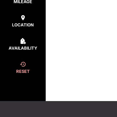
MILEAGE
LOCATION
AVAILABILITY
RESET