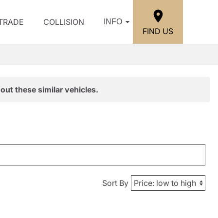
/TRADE
COLLISION
INFO
FIND US
out these similar vehicles.
Sort By