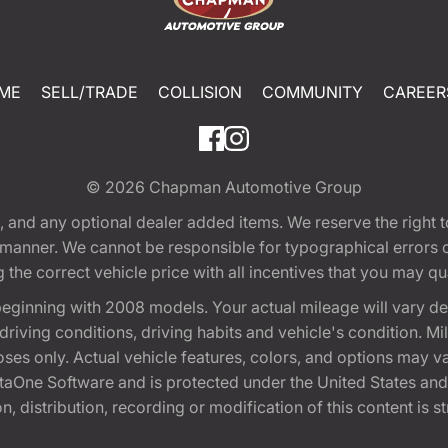
ME
SELL/TRADE
COLLISION
COMMUNITY
CAREER
© 2026
Chapman Automotive Group
tion, and any optional dealer added items. We reserve the righ
y manner. We cannot be responsible for typographical errors or
e correct vehicle price with all incentives that you may quali
eginning with 2008 models. Your actual mileage will vary d
, driving conditions, driving habits and vehicle's condition.
oses only. Actual vehicle features, colors, and options may v
One Software and is protected under the United States and 
, distribution, recording or modification of this content is st