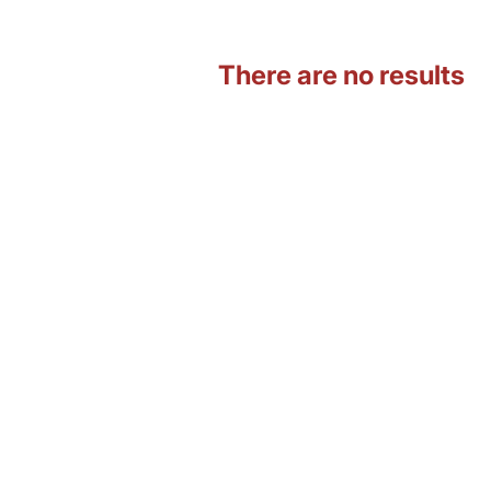
There are no results