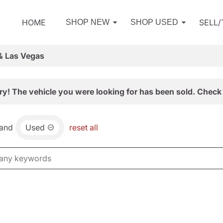
HOME
SELL
SHOP NEW
SHOP USED
& Las Vegas
ry! The vehicle you were looking for has been sold. Check 
and
Used
reset all