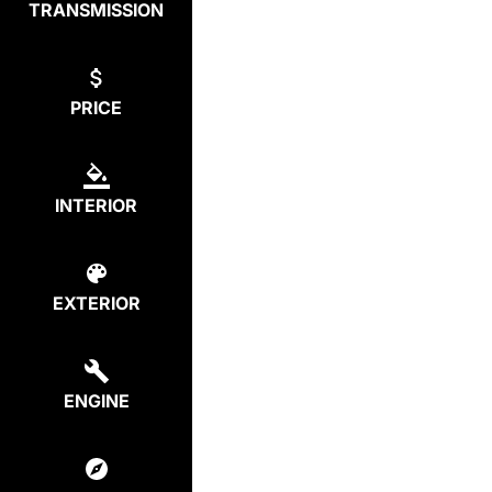
TRANSMISSION
PRICE
INTERIOR
EXTERIOR
ENGINE