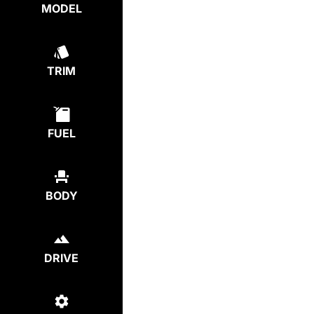
MODEL
TRIM
FUEL
BODY
DRIVE