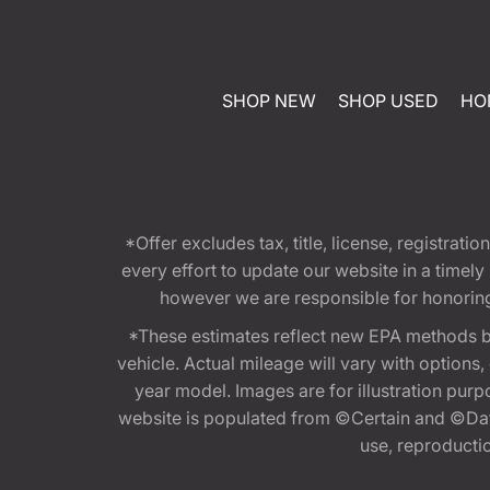
SHOP NEW
SHOP USED
HO
*Offer excludes tax, title, license, registra
every effort to update our website in a timel
however we are responsible for honoring th
*These estimates reflect new EPA methods b
vehicle. Actual mileage will vary with options
year model. Images are for illustration purp
website is populated from ©Certain and ©Data
use, reproduction