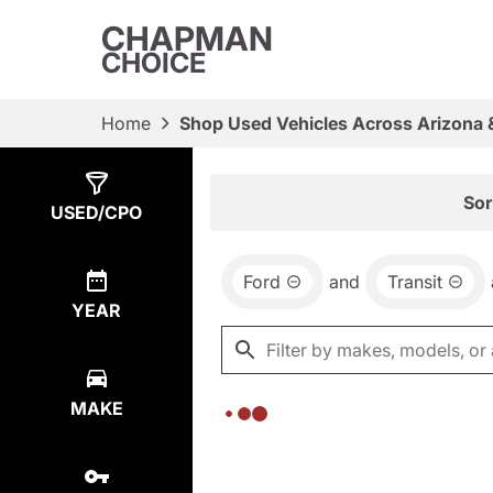
CHAPMAN
CHOICE
Home
Shop Used Vehicles Across Arizona 
Show
0
Results
Sor
USED/CPO
Ford
and
Transit
YEAR
MAKE