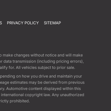
S
PRIVACY POLICY
SITEMAP
t to make changes without notice and will make
 data transmission (including pricing errors),
fy for. All vehicles subject to prior sale.
epending on how you drive and maintain your
 Mileage estimates may be derived from previous
ary. Automotive content displayed within this
international copyright law. Any unauthorized
rictly prohibited.