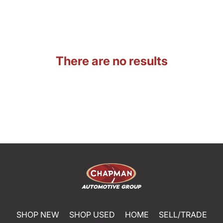
There are no results
SHOP NEW
SHOP USED
HOME
SELL/TRADE