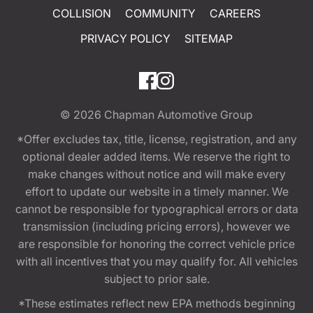
COLLISION
COMMUNITY
CAREERS
PRIVACY POLICY
SITEMAP
© 2026
Chapman Automotive Group
*Offer excludes tax, title, license, registration, and any
optional dealer added items. We reserve the right to
make changes without notice and will make every
effort to update our website in a timely manner. We
cannot be responsible for typographical errors or data
transmission (including pricing errors), however we
are responsible for honoring the correct vehicle price
with all incentives that you may qualify for. All vehicles
subject to prior sale.
*These estimates reflect new EPA methods beginning