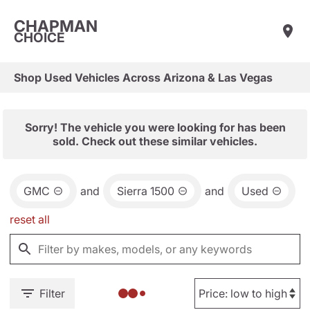
CHAPMAN
CHOICE
Shop Used Vehicles Across Arizona & Las Vegas
Sorry! The vehicle you were looking for has been
sold. Check out these similar vehicles.
GMC
and
Sierra 1500
and
Used
reset all
Filter