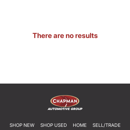
There are no results
SHOP NEW
SHOP USED
HOME
SELL/TRADE