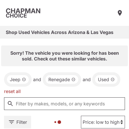
CHAPMAN
CHOICE
Shop Used Vehicles Across Arizona & Las Vegas
Sorry! The vehicle you were looking for has been
sold. Check out these similar vehicles.
Jeep
and
Renegade
and
Used
reset all
Filter