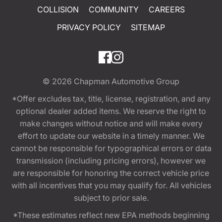
COLLISION
COMMUNITY
CAREERS
PRIVACY POLICY
SITEMAP
© 2026
Chapman Automotive Group
*Offer excludes tax, title, license, registration, and any
optional dealer added items. We reserve the right to
make changes without notice and will make every
effort to update our website in a timely manner. We
cannot be responsible for typographical errors or data
transmission (including pricing errors), however we
are responsible for honoring the correct vehicle price
with all incentives that you may qualify for. All vehicles
subject to prior sale.
*These estimates reflect new EPA methods beginning