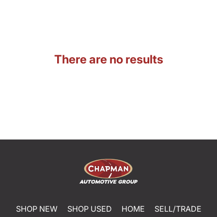
There are no results
SHOP NEW
SHOP USED
HOME
SELL/TRADE