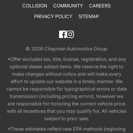
COLLISION
COMMUNITY
CAREERS
PRIVACY POLICY
SITEMAP
© 2026
Chapman Automotive Group
*Offer excludes tax, title, license, registration, and any
optional dealer added items. We reserve the right to
make changes without notice and will make every
effort to update our website in a timely manner. We
cannot be responsible for typographical errors or data
transmission (including pricing errors), however we
are responsible for honoring the correct vehicle price
with all incentives that you may qualify for. All vehicles
subject to prior sale.
*These estimates reflect new EPA methods beginning