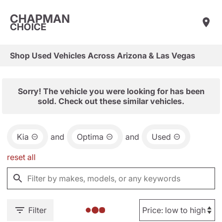
CHAPMAN
CHOICE
Shop Used Vehicles Across Arizona & Las Vegas
Sorry! The vehicle you were looking for has been
sold. Check out these similar vehicles.
Kia
and
Optima
and
Used
reset all
Filter