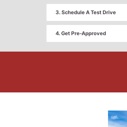
3. Schedule A Test Drive
4. Get Pre-Approved