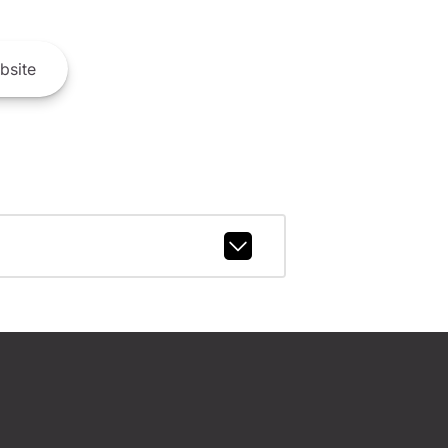
bsite