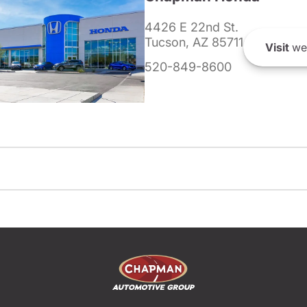
4426 E 22nd St.
Tucson, AZ 85711
Visit
we
520-849-8600