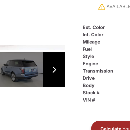
AVAILABL
Ext. Color
Int. Color
Mileage
Fuel
Style
Engine
Transmission
Drive
Body
Stock #
VIN #
Calculate
You