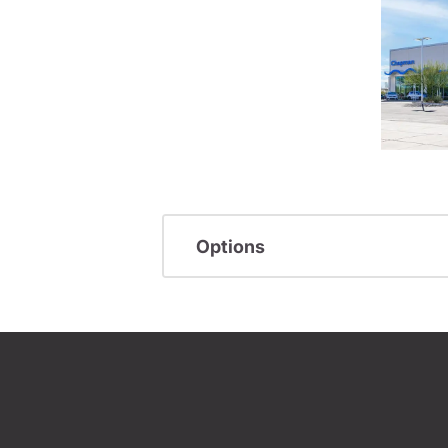
Options