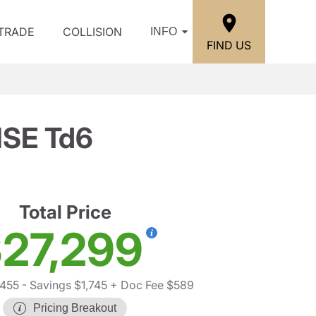
/TRADE
COLLISION
INFO
FIND US
HSE Td6
Total Price
27,299
,455
- Savings $1,745
+ Doc Fee $589
Pricing Breakout