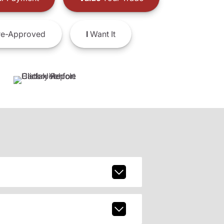
e-Approved
I
Want It