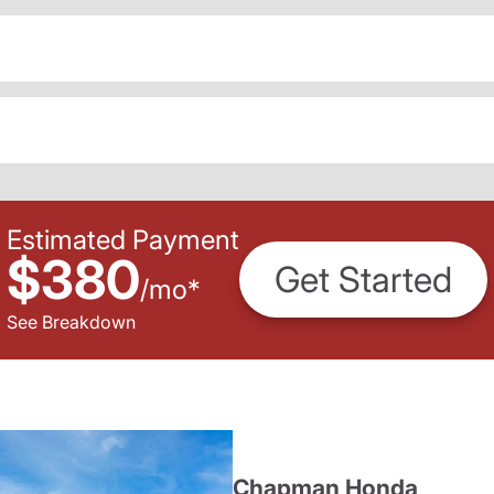
Estimated Payment
$380
Get Started
/
mo
*
See Breakdown
Chapman Honda