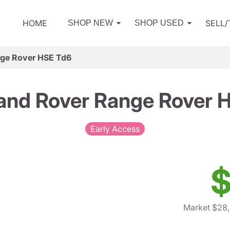
HOME
SELL
SHOP NEW
SHOP USED
nge Rover HSE Td6
and Rover Range Rover 
Early Access
$
Market $28