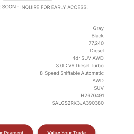
E SOON
INQUIRE FOR EARLY ACCESS!
Gray
Black
77,240
Diesel
4dr SUV AWD
3.0L: V6 Diesel Turbo
8-Speed Shiftable Automatic
AWD
SUV
H2670491
SALGS2RK3JA390380
r Payment
Value
Your Trade