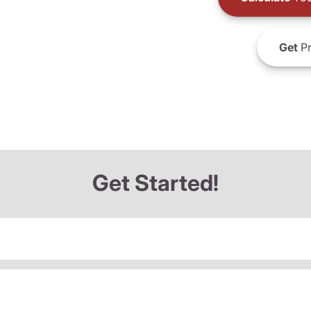
Get
Pr
Get Started!