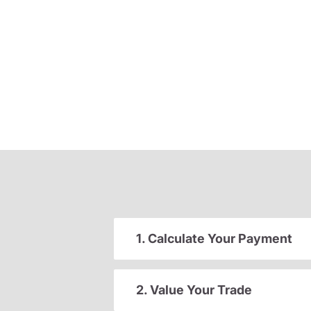
1. Calculate Your Payment
2. Value Your Trade