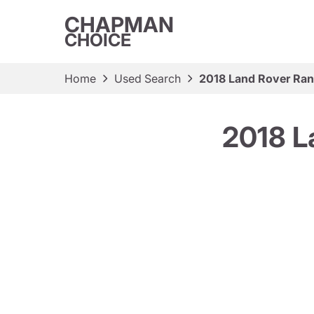
CHAPMAN
CHOICE
Home
Used Search
2018 Land Rover Ra
2018 L